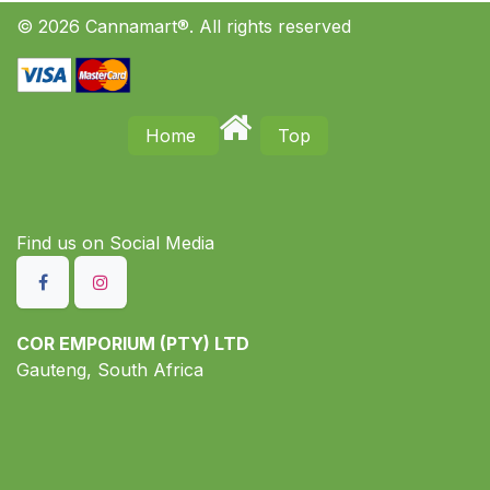
© 2026 Cannamart®. All rights reserved
Home
Top
Find us on S​ocial Media
COR EMPORIUM (PTY) LTD
Gauteng, South Africa