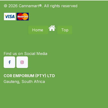
© 2026 Cannamart®. All rights reserved
Home
Top
Find us on S​ocial Media
COR EMPORIUM (PTY) LTD
Gauteng, South Africa