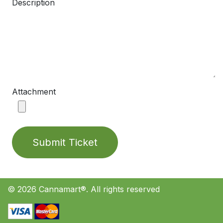
Description
Attachment
Submit Ticket
© 2026 Cannamart®. All rights reserved