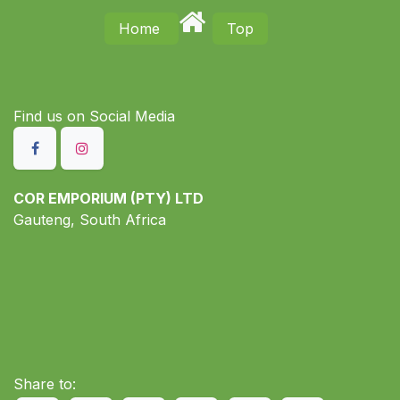
Home
Top
Find us on S​ocial Media
COR EMPORIUM (PTY) LTD
Gauteng, South Africa
Share to: