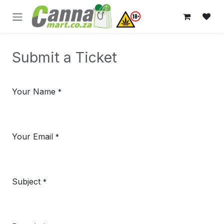
Skip to Content
Submit a Ticket
Your Name
*
Your Email
*
Subject
*