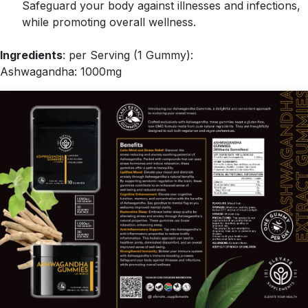
Safeguard your body against illnesses and infections,
while promoting overall wellness.
Ingredients
: per Serving (1 Gummy):
Ashwagandha: 1000mg