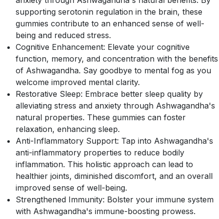
anxiety through Ashwagandha's natural benefits. By
supporting serotonin regulation in the brain, these
gummies contribute to an enhanced sense of well-
being and reduced stress.
Cognitive Enhancement: Elevate your cognitive
function, memory, and concentration with the benefits
of Ashwagandha. Say goodbye to mental fog as you
welcome improved mental clarity.
Restorative Sleep: Embrace better sleep quality by
alleviating stress and anxiety through Ashwagandha's
natural properties. These gummies can foster
relaxation, enhancing sleep.
Anti-Inflammatory Support: Tap into Ashwagandha's
anti-inflammatory properties to reduce bodily
inflammation. This holistic approach can lead to
healthier joints, diminished discomfort, and an overall
improved sense of well-being.
Strengthened Immunity: Bolster your immune system
with Ashwagandha's immune-boosting prowess.