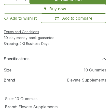
Buy now
Add to wishlist
Add to compare
Terms and Conditions
30-day money-back guarantee
Shipping: 2-3 Business Days
Specifications
Size
10 Gummies
Brand
Elevate Supplements
Size
:
10 Gummies
Brand
:
Elevate Supplements