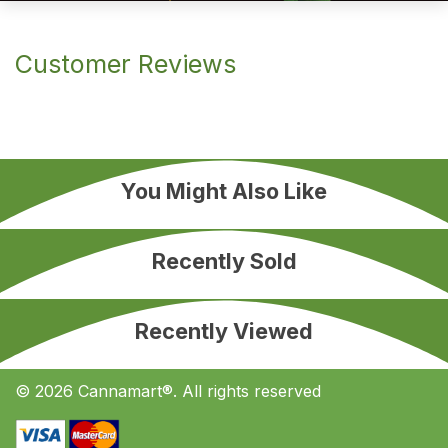
Customer Reviews
You Might Also Like
Recently Sold
Recently Viewed
© 2026 Cannamart®. All rights reserved