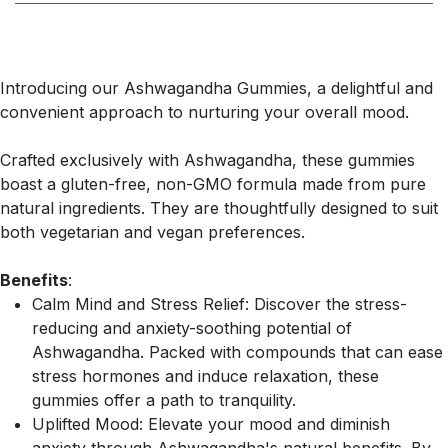
Introducing our Ashwagandha Gummies, a delightful and
convenient approach to nurturing your overall mood.
Crafted exclusively with Ashwagandha, these gummies
boast a gluten-free, non-GMO formula made from pure
natural ingredients. They are thoughtfully designed to suit
both vegetarian and vegan preferences.
Benefits
:
Calm Mind and Stress Relief: Discover the stress-
reducing and anxiety-soothing potential of
Ashwagandha. Packed with compounds that can ease
stress hormones and induce relaxation, these
gummies offer a path to tranquility.
Uplifted Mood: Elevate your mood and diminish