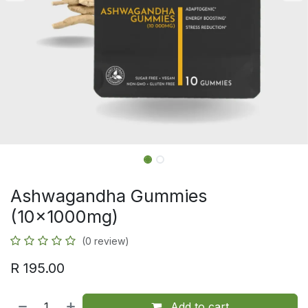
Ashwagandha Gummies
(10x1000mg)
(0 review)
R
195.00
Add to cart