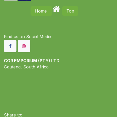
Home
Top
Find us on S​ocial Media
COR EMPORIUM (PTY) LTD
Gauteng, South Africa
Share to: