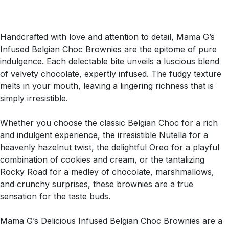
Handcrafted with love and attention to detail, Mama G’s
Infused Belgian Choc Brownies are the epitome of pure
indulgence. Each delectable bite unveils a luscious blend
of velvety chocolate, expertly infused. The fudgy texture
melts in your mouth, leaving a lingering richness that is
simply irresistible.
Whether you choose the classic Belgian Choc for a rich
and indulgent experience, the irresistible Nutella for a
heavenly hazelnut twist, the delightful Oreo for a playful
combination of cookies and cream, or the tantalizing
Rocky Road for a medley of chocolate, marshmallows,
and crunchy surprises, these brownies are a true
sensation for the taste buds.
Mama G’s Delicious Infused Belgian Choc Brownies are a