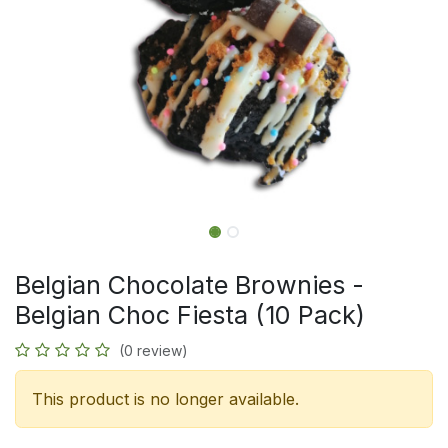
Belgian Chocolate Brownies -
Belgian Choc Fiesta (10 Pack)
(0 review)
This product is no longer available.