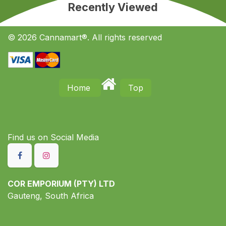
Recently Viewed
© 2026 Cannamart®. All rights reserved
Home
Top
Find us on S​ocial Media
COR EMPORIUM (PTY) LTD
Gauteng, South Africa