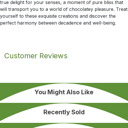
true delight for your senses, a moment of pure bliss that
will transport you to a world of chocolatey pleasure. Treat
yourself to these exquisite creations and discover the
perfect harmony between decadence and well-being.
Customer Reviews
You Might Also Like
Recently Sold