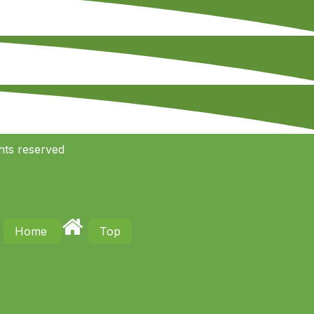
hts reserved
Home
Top