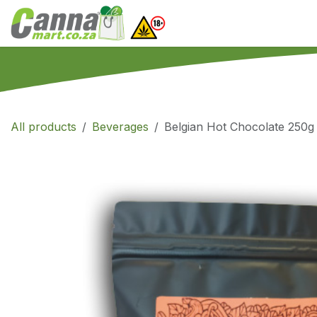
Skip to Content
Home
SHOP
What
All products
Beverages
Belgian Hot Chocolate 250g