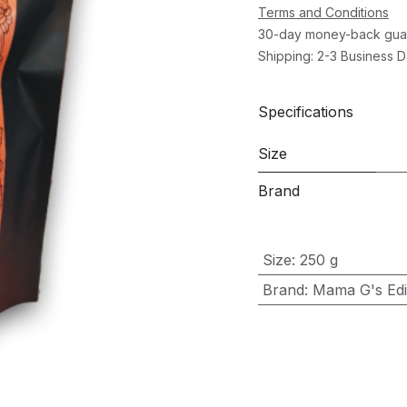
Terms and Conditions
30-day money-back gua
Shipping: 2-3 Business 
Specifications
Size
Brand
Size
:
250 g
Brand
:
Mama G's Edib