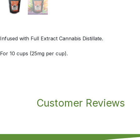
Infused with Full Extract Cannabis Distillate.
For 10 cups (25mg per cup).
Customer Reviews