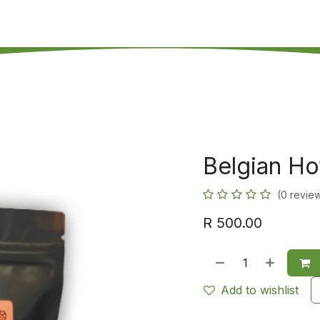
's on SALE
Reseller Program
Live Chat
Blog
Online 
Belgian Ho
(0 revie
R
500.00
Add to wishlist