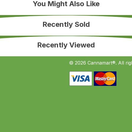
You Might Also Like
Recently Sold
Recently Viewed
© 2026 Cannamart®. All rig