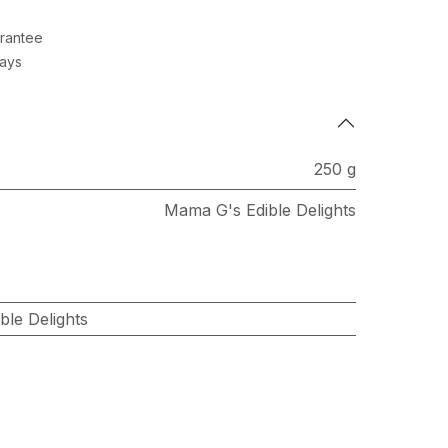
rantee
Days
250 g
Mama G's Edible Delights
le Delights