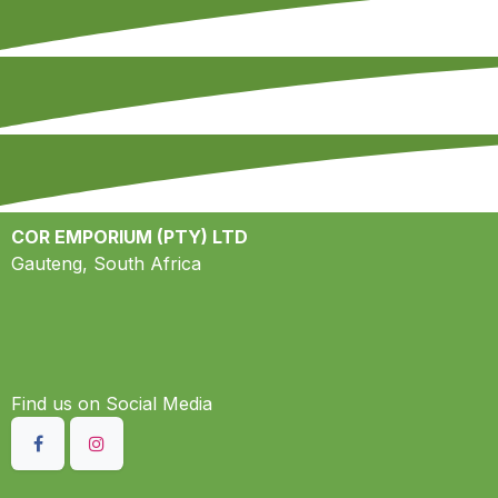
COR EMPORIUM (PTY) LTD
Gauteng, South Africa
Find us on S​ocial Media