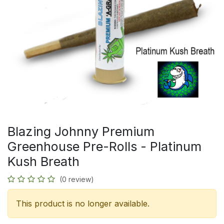
Blazing Johnny Premium
Greenhouse Pre-Rolls - Platinum
Kush Breath
(0 review)
This product is no longer available.