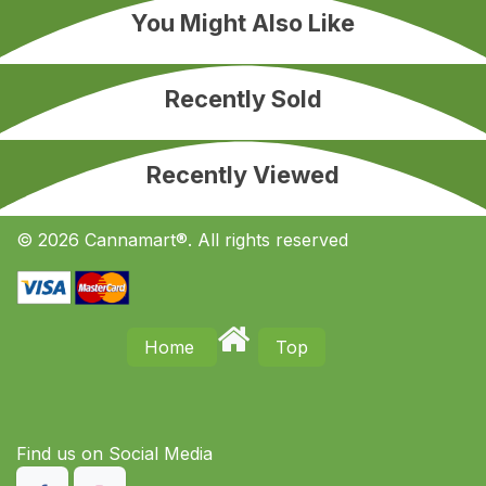
You Might Also Like
Recently Sold
Recently Viewed
© 2026 Cannamart®. All rights reserved
Home
Top
Find us on S​ocial Media