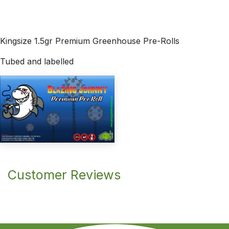
Kingsize 1.5gr Premium Greenhouse Pre-Rolls
Tubed and labelled
Customer Reviews