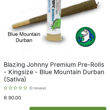
Blazing Johnny Premium Pre-Rolls
- Kingsize - Blue Mountain Durban
(Sativa)
(0 review)
R
90.00