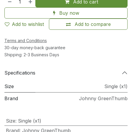
Add to cart
Buy now
Add to wishlist
Add to compare
Terms and Conditions
30-day money-back guarantee
Shipping: 2-3 Business Days
Specifications
Size
Single (x1)
Brand
Johnny GreenThumb
Size
:
Single (x1)
Brand
:
Johnny GreenThumb