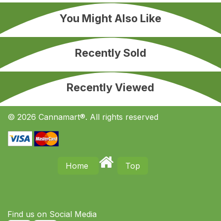
You Might Also Like
Recently Sold
Recently Viewed
© 2026 Cannamart®. All rights reserved
Home
Top
Find us on S​ocial Media