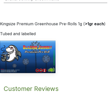
Kingsize Premium Greenhouse Pre-Rolls 1g (
>1gr each
)
Tubed and labelled
Customer Reviews