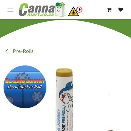
Skip to Content
Pre-Rolls