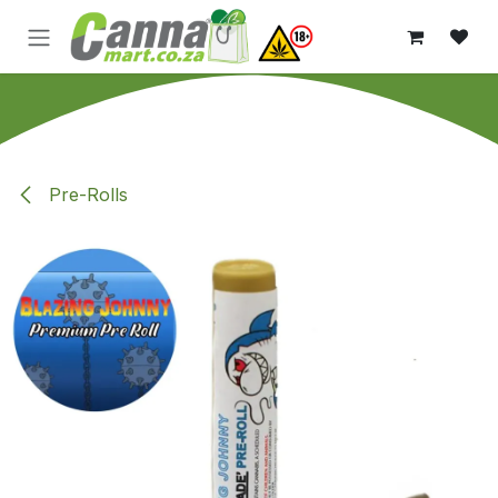
Skip to Content
Pre-Rolls