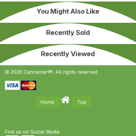
You Might Also Like
Recently Sold
Recently Viewed
© 2026 Cannamart®. All rights reserved
Home
Top
Find us on S​ocial Media