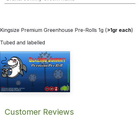
Kingsize Premium Greenhouse Pre-Rolls 1g (
>1gr each
)
Tubed and labelled
Customer Reviews