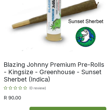
Blazing Johnny Premium Pre-Rolls
- Kingsize - Greenhouse - Sunset
Sherbet (Indica)
(0 review)
R
90.00