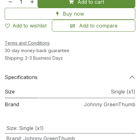
Add to cart
Buy now
Add to wishlist
Add to compare
Terms and Conditions
30-day money-back guarantee
Shipping: 2-3 Business Days
Specifications
Size
Single (x1)
Brand
Johnny GreenThumb
Size
:
Single (x1)
Brand
:
Johnny GreenThumb