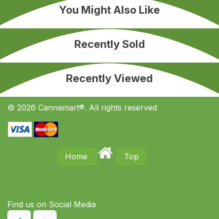
You Might Also Like
Recently Sold
Recently Viewed
© 2026 Cannamart®. All rights reserved
Home
Top
Find us on S​ocial Media