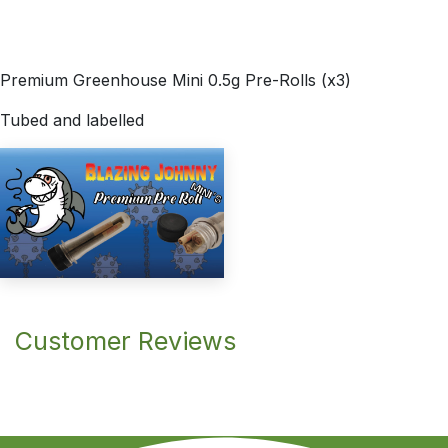
Premium Greenhouse Mini 0.5g Pre-Rolls (x3)
Tubed and labelled
Customer Reviews