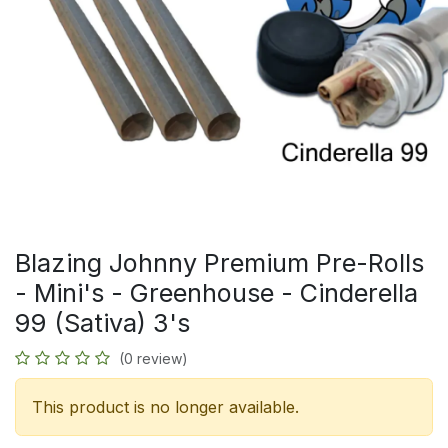
Blazing Johnny Premium Pre-Rolls
- Mini's - Greenhouse - Cinderella
99 (Sativa) 3's
(0 review)
This product is no longer available.