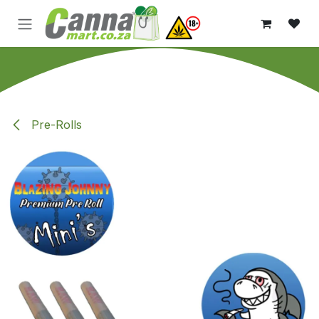
Skip to Content
Pre-Rolls