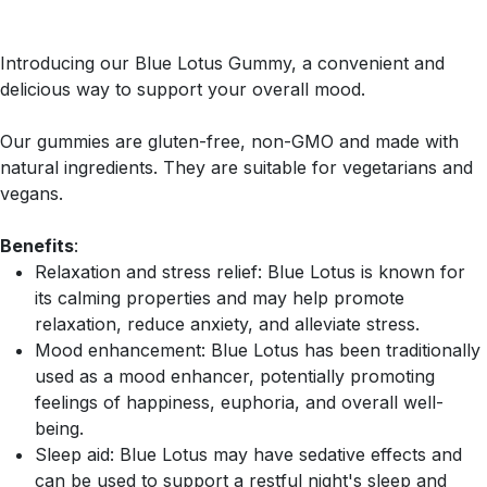
Introducing our Blue Lotus Gummy, a convenient and
delicious way to support your overall mood.
Our gummies are gluten-free, non-GMO and made with
natural ingredients. They are suitable for vegetarians and
vegans.
Benefits
:
Relaxation and stress relief: Blue Lotus is known for
its calming properties and may help promote
relaxation, reduce anxiety, and alleviate stress.
Mood enhancement: Blue Lotus has been traditionally
used as a mood enhancer, potentially promoting
feelings of happiness, euphoria, and overall well-
being.
Sleep aid: Blue Lotus may have sedative effects and
can be used to support a restful night's sleep and