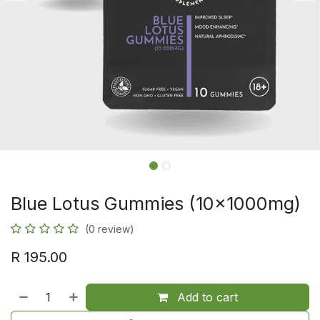
Blue Lotus Gummies (10x1000mg)
(0 review)
R
195.00
Add to cart