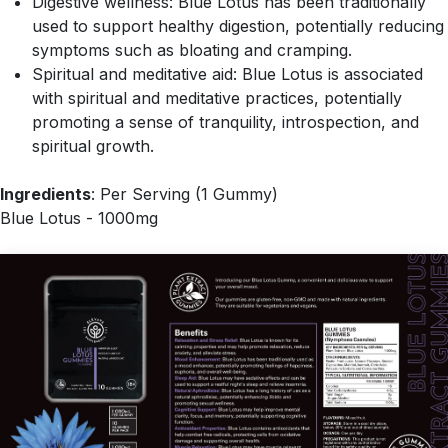
Digestive wellness: Blue Lotus has been traditionally
used to support healthy digestion, potentially reducing
symptoms such as bloating and cramping.
Spiritual and meditative aid: Blue Lotus is associated
with spiritual and meditative practices, potentially
promoting a sense of tranquility, introspection, and
spiritual growth.
Ingredients
: Per Serving (1 Gummy)
Blue Lotus - 1000mg