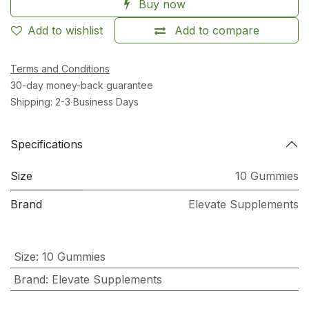
Buy now
Add to wishlist
Add to compare
Terms and Conditions
30-day money-back guarantee
Shipping: 2-3 Business Days
Specifications
Size
10 Gummies
Brand
Elevate Supplements
Size
:
10 Gummies
Brand
:
Elevate Supplements