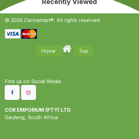
Recently Viewed
© 2026 Cannamart®. All rights reserved
Home
Top
Find us on S​ocial Media
COR EMPORIUM (PTY) LTD
Gauteng, South Africa