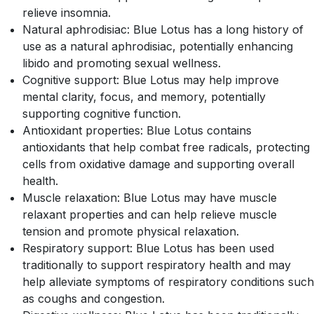
relieve insomnia.
Natural aphrodisiac: Blue Lotus has a long history of
use as a natural aphrodisiac, potentially enhancing
libido and promoting sexual wellness.
Cognitive support: Blue Lotus may help improve
mental clarity, focus, and memory, potentially
supporting cognitive function.
Antioxidant properties: Blue Lotus contains
antioxidants that help combat free radicals, protecting
cells from oxidative damage and supporting overall
health.
Muscle relaxation: Blue Lotus may have muscle
relaxant properties and can help relieve muscle
tension and promote physical relaxation.
Respiratory support: Blue Lotus has been used
traditionally to support respiratory health and may
help alleviate symptoms of respiratory conditions such
as coughs and congestion.