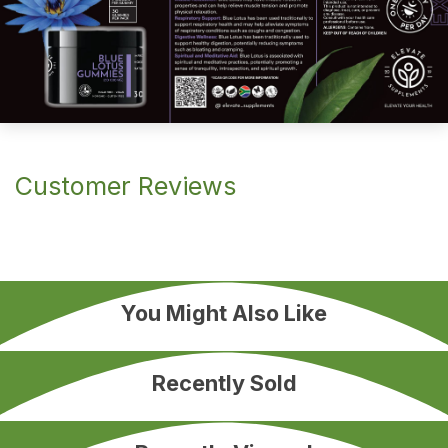
Customer Reviews
You Might Also Like
Recently Sold