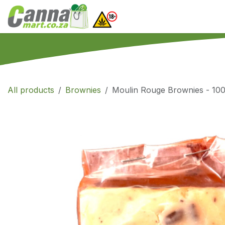
Skip to Content
Home
SHOP
What
All products
Brownies
Moulin Rouge Brownies - 100