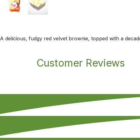
A delicious, fudgy red velvet brownie, topped with a deca
Customer Reviews