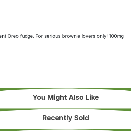
dent Oreo fudge. For serious brownie lovers only! 100mg
You Might Also Like
Recently Sold