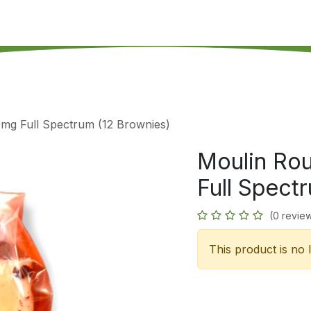
's on SALE
Reseller Program
Live Chat
Blog
Online 
mg Full Spectrum (12 Brownies)
Moulin Ro
Full Spect
(0 revie
This product is no 