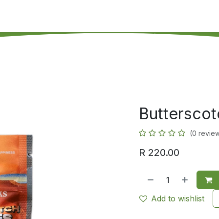
's on SALE
Reseller Program
Live Chat
Blog
Online 
Butterscot
(0 revie
R
220.00
Add to wishlist