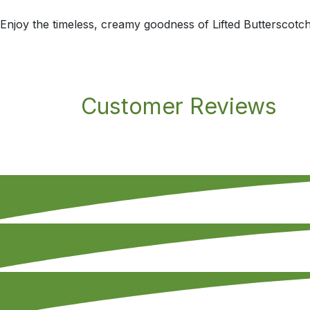
Enjoy the timeless, creamy goodness of Lifted Butterscotch 
Customer Reviews