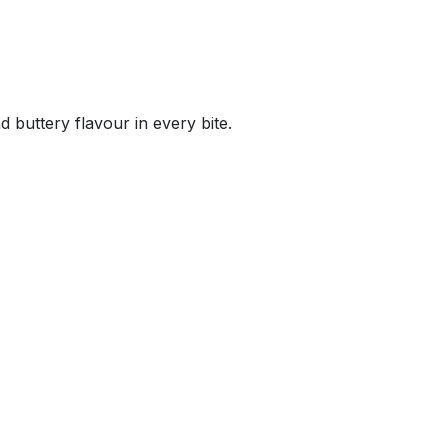
d buttery flavour in every bite.