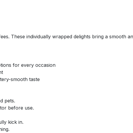
ffees. These individually wrapped delights bring a smooth an
tions for every occasion
nt
ttery-smooth taste
d pets.
tor before use.
ly kick in.
ing.