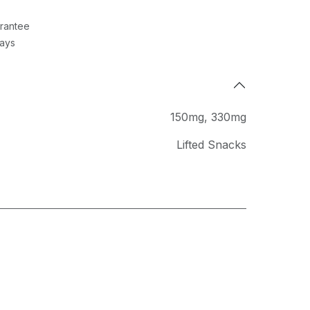
rantee
Days
150mg
,
330mg
Lifted Snacks