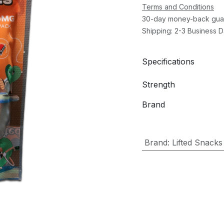
Terms and Conditions
30-day money-back gua
Shipping: 2-3 Business 
Specifications
Strength
Brand
Brand
:
Lifted Snacks