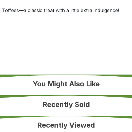
Toffees—a classic treat with a little extra indulgence!
You Might Also Like
Recently Sold
Recently Viewed