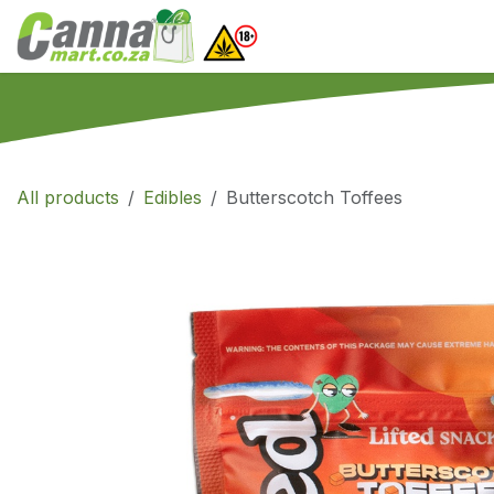
Skip to Content
Home
SHOP
What
All products
Edibles
Butterscotch Toffees