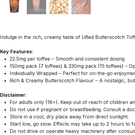
Indulge in the rich, creamy taste of Lifted Butterscotch To
Key Features
:
22.5mg per toffee – Smooth and consistent dosing
150mg pack (7 toffees) & 330mg pack (15 toffees) – Op
Individually Wrapped – Perfect for on-the-go enjoyme
Rich & Creamy Butterscotch Flavour – A nostalgic, bu
Disclaimer
:
For adults only (18+). Keep out of reach of children an
Do not use if pregnant or breastfeeding. Consult a doc
Store in a cool, dry place away from direct sunlight.
Start low, go slow. Effects may take up to 2 hours to ful
Do not drive or operate heavy machinery after consum