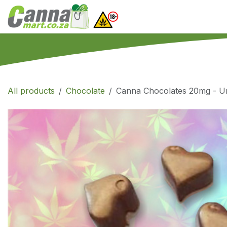
Skip to Content
Home
SHOP
What
All products
Chocolate
Canna Chocolates 20mg - Unf