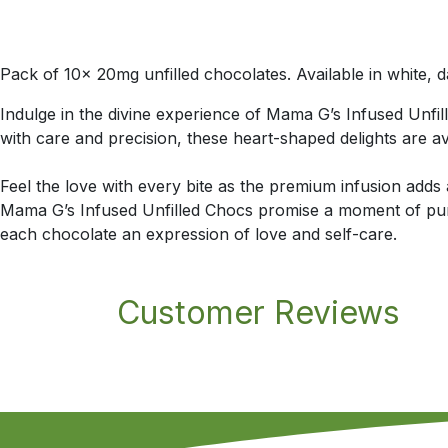
Pack of 10x 20mg unfilled chocolates. Available in white, d
Indulge in the divine experience of Mama G’s Infused Unfil
with care and precision, these heart-shaped delights are ava
Feel the love with every bite as the premium infusion adds
Mama G’s Infused Unfilled Chocs promise a moment of pure
each chocolate an expression of love and self-care.
Customer Reviews