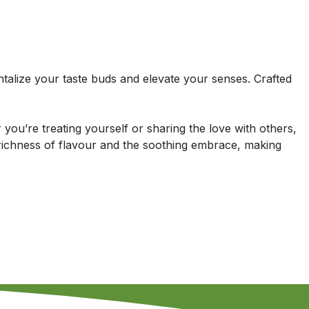
ntalize your taste buds and elevate your senses. Crafted
you’re treating yourself or sharing the love with others,
richness of flavour and the soothing embrace, making