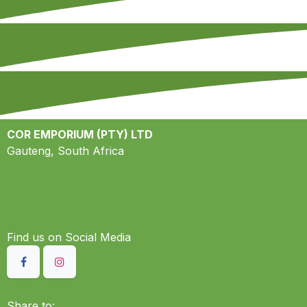
COR EMPORIUM (PTY) LTD
Gauteng, South Africa
Find us on S​ocial Media
Share to: