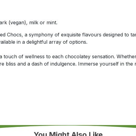
ark (vegan), milk or mint.
led Chocs, a symphony of exquisite flavours designed to ta
ilable in a delightful array of options.
 a touch of wellness to each chocolatey sensation. Whether 
 bliss and a dash of indulgence. Immerse yourself in the 
You Might Also Like