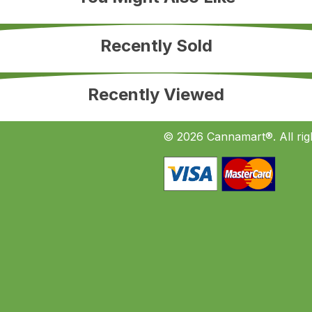
Recently Sold
Recently Viewed
© 2026 Cannamart®. All rig