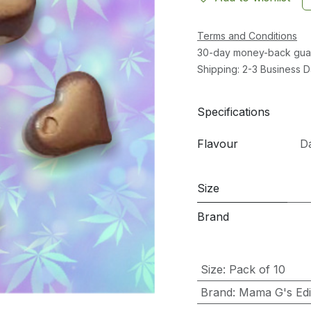
Terms and Conditions
30-day money-back gua
Shipping: 2-3 Business 
Specifications
Flavour
D
Size
Brand
Size
:
Pack of 10
Brand
:
Mama G's Edib