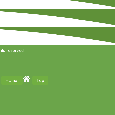
hts reserved
Home
Top