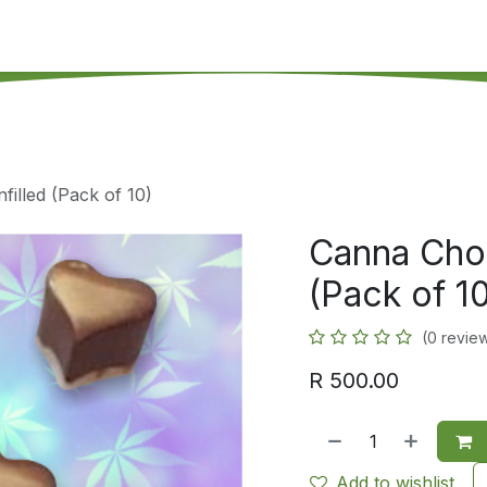
's on SALE
Reseller Program
Live Chat
Blog
Online 
illed (Pack of 10)
Canna Choc
(Pack of 1
(0 revie
R
500.00
Add to wishlist