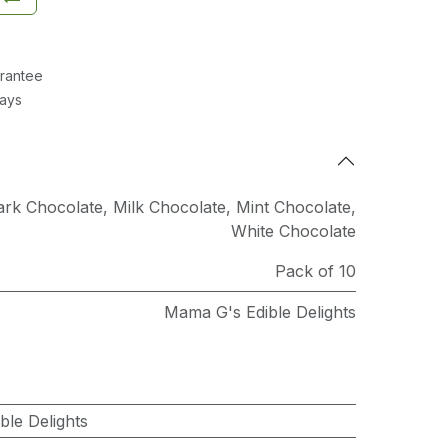
rantee
Days
ark Chocolate
,
Milk Chocolate
,
Mint Chocolate
,
White Chocolate
Pack of 10
Mama G's Edible Delights
le Delights