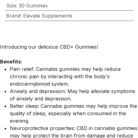
Size
:
30 Gummies
Brand
:
Elevate Supplements
Introducing our delicious CBD+ Gummies!
Benefits
:
Pain relief: Cannabis gummies may help reduce
chronic pain by interacting with the body's
endocannabinoid system.
Anxiety and depression: May help alleviate symptoms
of anxiety and depression.
Better sleep: Cannabis gummies may help improve the
quality of sleep, especially when consumed in the
evening.
Neuroprotective properties: CBD in cannabis gummies
may help protect the brain from damage and reduce