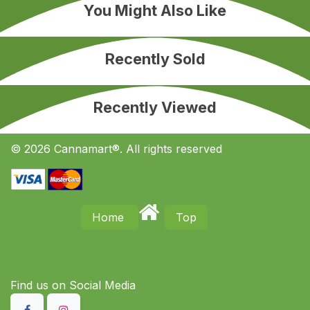
You Might Also Like
Recently Sold
Recently Viewed
© 2026 Cannamart®. All rights reserved
Home
Top
Find us on S​ocial Media