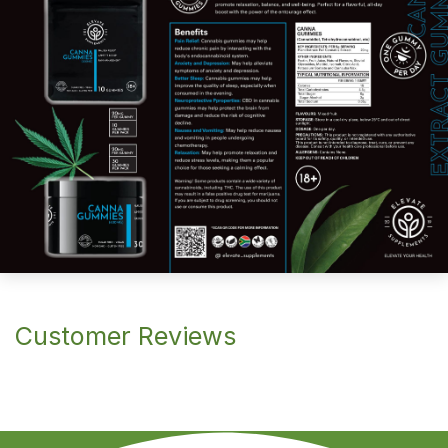
Customer Reviews