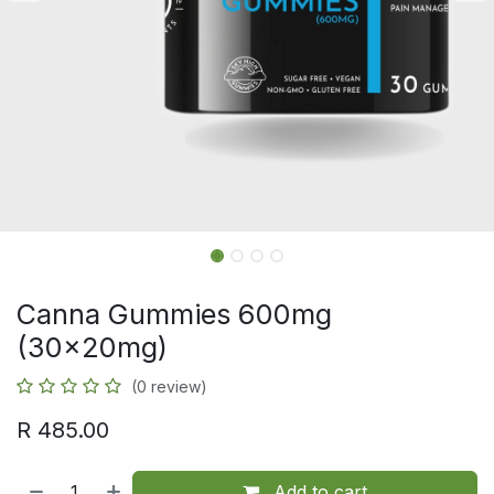
Canna Gummies 600mg
(30x20mg)
(0 review)
R
485.00
Add to cart