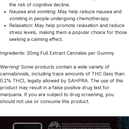
the risk of cognitive decline.
Nausea and vomiting: May help reduce nausea and
vomiting in people undergoing chemotherapy.
Relaxation: May help promote relaxation and reduce
stress levels, making them a popular choice for those
seeking a calming effect.
Ingredients: 20mg Full Extract Cannabis per Gummy
Warning! Some products contain a wide variety of
cannabinoids, including trace amounts of THC (less than
0.2% THC), legally allowed by SAHPRA. The use of this
product may result in a false positive drug test for
marijuana. If you are subject to drug screening, you
should not use or consume this product.