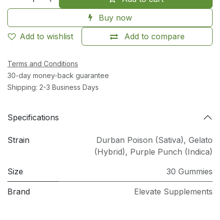
Buy now
Add to wishlist
Add to compare
Terms and Conditions
30-day money-back guarantee
Shipping: 2-3 Business Days
Specifications
Strain
Durban Poison (Sativa)
,
Gelato
(Hybrid)
,
Purple Punch (Indica)
Size
30 Gummies
Brand
Elevate Supplements