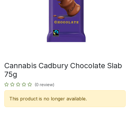
Cannabis Cadbury Chocolate Slab
75g
(0 review)
This product is no longer available.