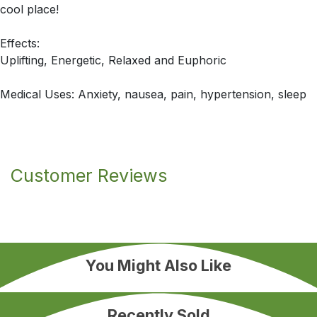
cool place!
Effects:
Uplifting, Energetic, Relaxed and Euphoric
Medical Uses: Anxiety, nausea, pain, hypertension, sleep
Customer Reviews
You Might Also Like
Recently Sold