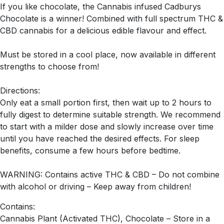
If you like chocolate, the Cannabis infused Cadburys
Chocolate is a winner! Combined with full spectrum THC &
CBD cannabis for a delicious edible flavour and effect.
Must be stored in a cool place, now available in different
strengths to choose from!
Directions:
Only eat a small portion first, then wait up to 2 hours to
fully digest to determine suitable strength. We recommend
to start with a milder dose and slowly increase over time
until you have reached the desired effects. For sleep
benefits, consume a few hours before bedtime.
WARNING: Contains active THC & CBD – Do not combine
with alcohol or driving – Keep away from children!
Contains:
Cannabis Plant (Activated THC), Chocolate – Store in a