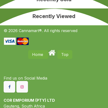
Recently Viewed
© 2026 Cannamart®. All rights reserved
Home
Top
Find us on S​ocial Media
COR EMPORIUM (PTY) LTD
Gauteng, South Africa