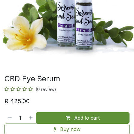
CBD Eye Serum
(0 review)
R
425.00
Add to cart
Buy now