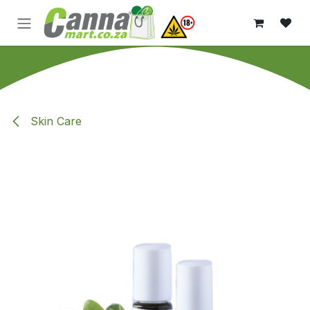
Skip to Content
Skin Care