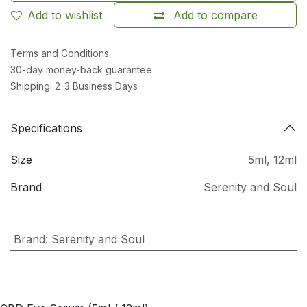
Add to wishlist
Add to compare
Terms and Conditions
30-day money-back guarantee
Shipping: 2-3 Business Days
Specifications
Size
5ml
,
12ml
Brand
Serenity and Soul
Brand
:
Serenity and Soul