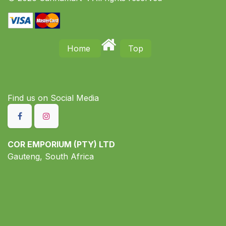
Home
Top
Find us on S​ocial Media
COR EMPORIUM (PTY) LTD
Gauteng, South Africa