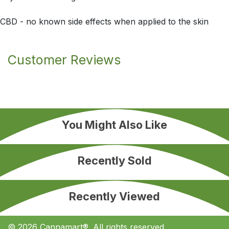
CBD - no known side effects when applied to the skin
Customer Reviews
You Might Also Like
Recently Sold
Recently Viewed
© 2026 Cannamart®. All rights reserved