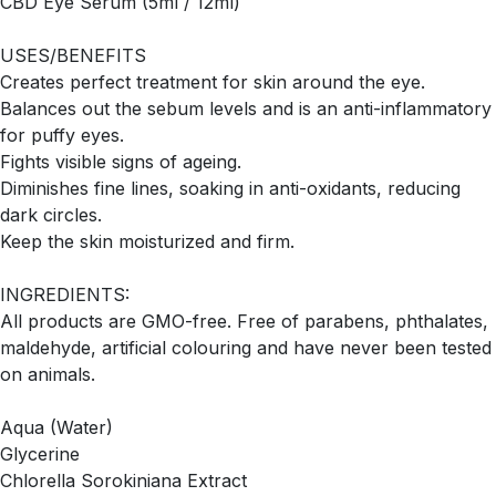
CBD Eye Serum (5ml / 12ml)
USES/BENEFITS
Creates perfect treatment for skin around the eye.
Balances out the sebum levels and is an anti-inflammatory
for puffy eyes.
Fights visible signs of ageing.
Diminishes fine lines, soaking in anti-oxidants, reducing
dark circles.
Keep the skin moisturized and firm.
INGREDIENTS:
All products are GMO-free. Free of parabens, phthalates,
maldehyde, artificial colouring and have never been tested
on animals.
Aqua (Water)
Glycerine
Chlorella Sorokiniana Extract