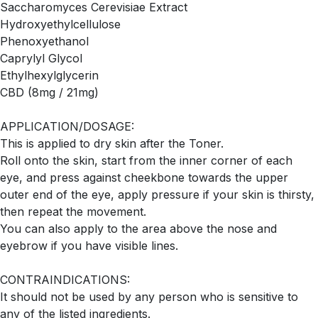
Saccharomyces Cerevisiae Extract
Hydroxyethylcellulose
Phenoxyethanol
Caprylyl Glycol
Ethylhexylglycerin
CBD (8mg / 21mg)
APPLICATION/DOSAGE:
This is applied to dry skin after the Toner.
Roll onto the skin, start from the inner corner of each
eye, and press against cheekbone towards the upper
outer end of the eye, apply pressure if your skin is thirsty,
then repeat the movement.
You can also apply to the area above the nose and
eyebrow if you have visible lines.
CONTRAINDICATIONS:
It should not be used by any person who is sensitive to
any of the listed ingredients.