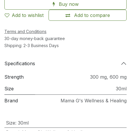
Buy now
Add to wishlist
Add to compare
Terms and Conditions
30-day money-back guarantee
Shipping: 2-3 Business Days
Specifications
Strength
300 mg
,
600 mg
Size
30ml
Brand
Mama G's Wellness & Healing
Size
:
30ml