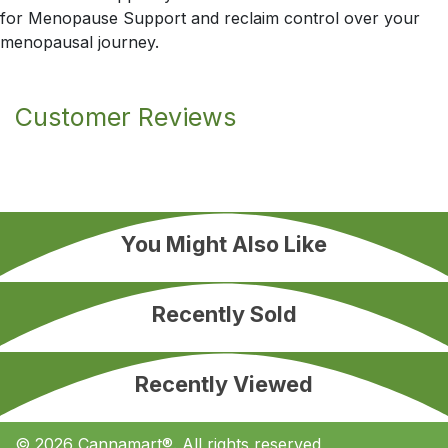
for Menopause Support and reclaim control over your
menopausal journey.
Customer Reviews
You Might Also Like
Recently Sold
Recently Viewed
© 2026 Cannamart®. All rights reserved