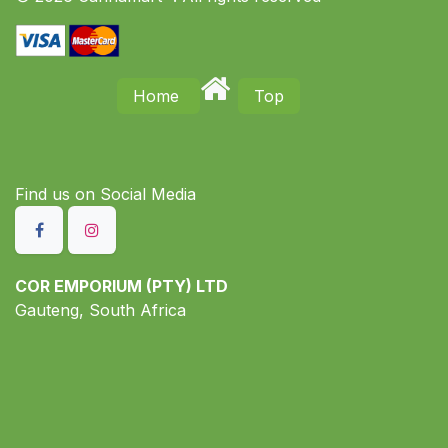
Home
Top
Find us on S​ocial Media
COR EMPORIUM (PTY) LTD
Gauteng, South Africa