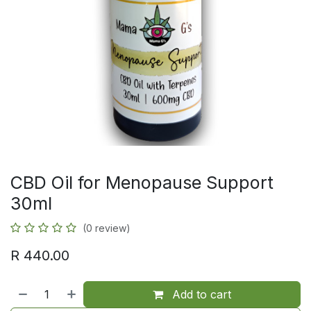
CBD Oil for Menopause Support
30ml
(0 review)
R
440.00
Add to cart