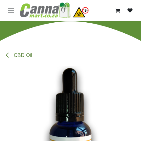
Skip to Content
CBD Oil