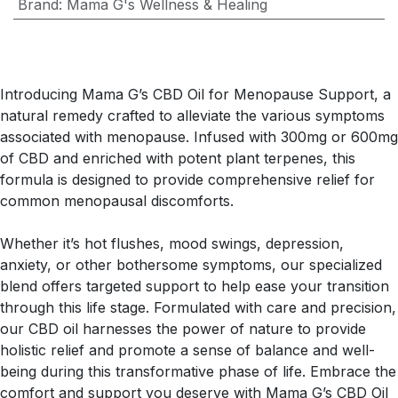
Brand
:
Mama G's Wellness & Healing
Introducing Mama G’s CBD Oil for Menopause Support, a
natural remedy crafted to alleviate the various symptoms
associated with menopause. Infused with 300mg or 600mg
of CBD and enriched with potent plant terpenes, this
formula is designed to provide comprehensive relief for
common menopausal discomforts.
Whether it’s hot flushes, mood swings, depression,
anxiety, or other bothersome symptoms, our specialized
blend offers targeted support to help ease your transition
through this life stage. Formulated with care and precision,
our CBD oil harnesses the power of nature to provide
holistic relief and promote a sense of balance and well-
being during this transformative phase of life. Embrace the
comfort and support you deserve with Mama G’s CBD Oil