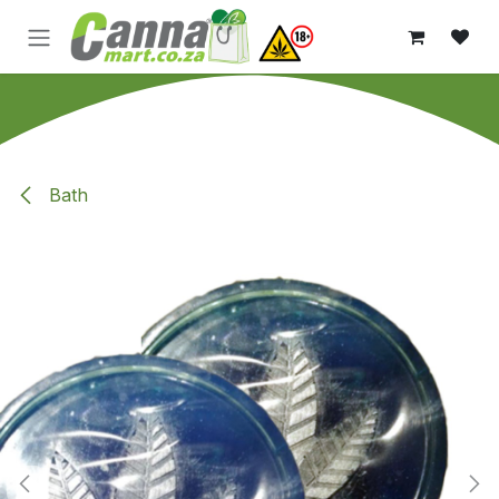
Skip to Content
Bath