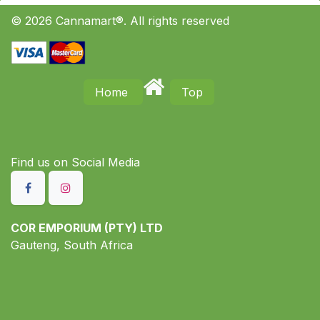
© 2026 Cannamart®. All rights reserved
Home
Top
Find us on S​ocial Media
COR EMPORIUM (PTY) LTD
Gauteng, South Africa