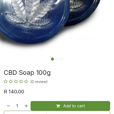
CBD Soap 100g
(0 review)
R
140.00
Add to cart