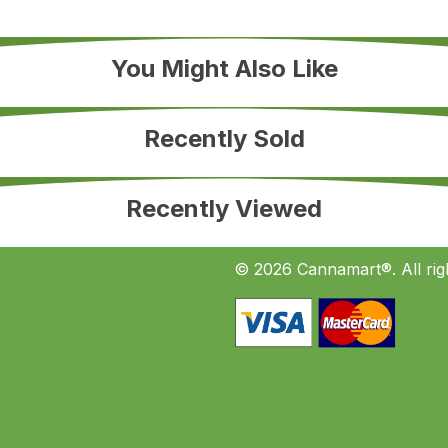
You Might Also Like
Recently Sold
Recently Viewed
© 2026 Cannamart®. All rig