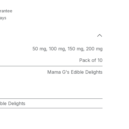
rantee
Days
50 mg
,
100 mg
,
150 mg
,
200 mg
Pack of 10
Mama G's Edible Delights
le Delights