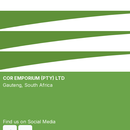
COR EMPORIUM (PTY) LTD
Gauteng, South Africa
Find us on S​ocial Media