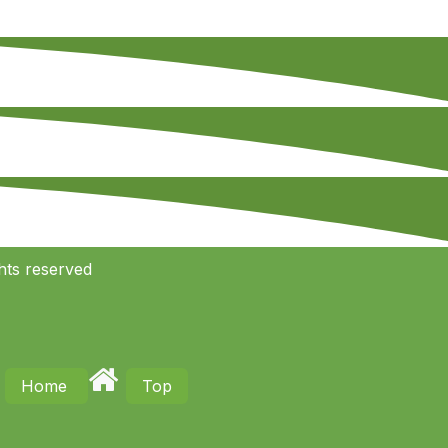
hts reserved
Home
Top