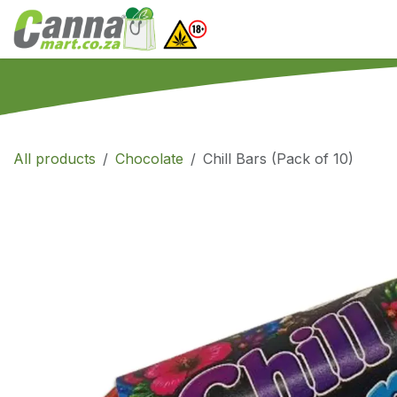
Skip to Content
Home
SHOP
What
All products
Chocolate
Chill Bars (Pack of 10)