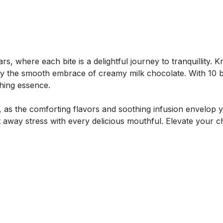
ars, where each bite is a delightful journey to tranquillity.
y the smooth embrace of creamy milk chocolate. With 10 b
thing essence.
as the comforting flavors and soothing infusion envelop y
away stress with every delicious mouthful. Elevate your chi