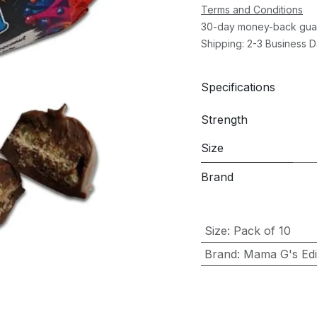
Terms and Conditions
30-day money-back gua
Shipping: 2-3 Business 
Specifications
Strength
Size
Brand
Size
:
Pack of 10
Brand
:
Mama G's Edib