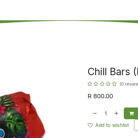
's on SALE
Reseller Program
Live Chat
Blog
Online 
Chill Bars 
(0 revie
R
800.00
Add to wishlist