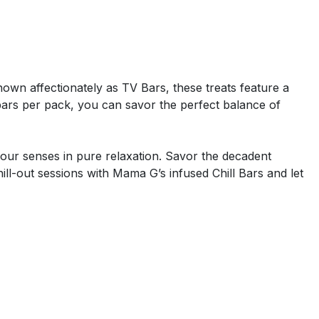
 Known affectionately as TV Bars, these treats feature a
ars per pack, you can savor the perfect balance of
our senses in pure relaxation. Savor the decadent
ll-out sessions with Mama G’s infused Chill Bars and let