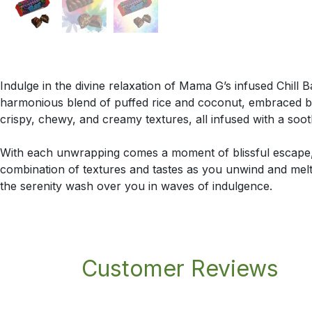
Indulge in the divine relaxation of Mama G’s infused Chill B
harmonious blend of puffed rice and coconut, embraced b
crispy, chewy, and creamy textures, all infused with a soo
With each unwrapping comes a moment of blissful escape, 
combination of textures and tastes as you unwind and melt 
the serenity wash over you in waves of indulgence.
Customer Reviews