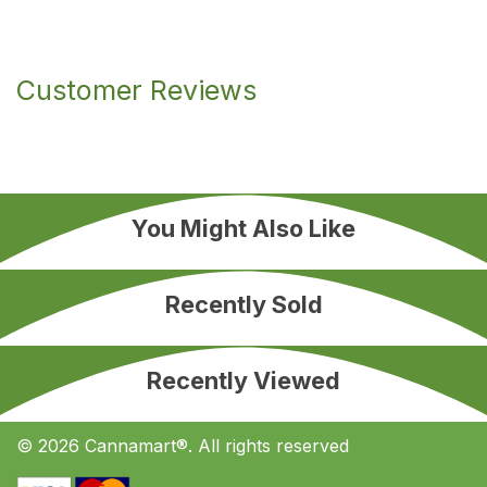
Customer Reviews
You Might Also Like
Recently Sold
Recently Viewed
© 2026 Cannamart®. All rights reserved