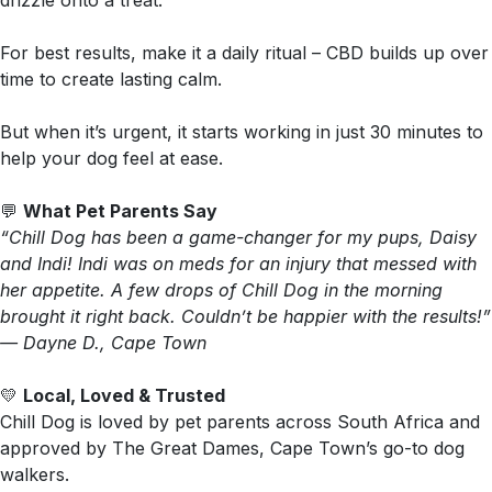
drizzle onto a treat.
For best results, make it a daily ritual – CBD builds up over
time to create lasting calm.
But when it’s urgent, it starts working in just 30 minutes to
help your dog feel at ease.
💬
What Pet Parents Say
“Chill Dog has been a game-changer for my pups, Daisy
and Indi! Indi was on meds for an injury that messed with
her appetite. A few drops of Chill Dog in the morning
brought it right back. Couldn’t be happier with the results!”
— Dayne D., Cape Town
💛
Local, Loved & Trusted
Chill Dog is loved by pet parents across South Africa and
approved by The Great Dames, Cape Town’s go-to dog
walkers.