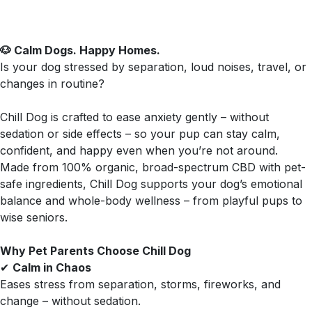
🐶 Calm Dogs. Happy Homes.
Is your dog stressed by separation, loud noises, travel, or
changes in routine?
Chill Dog is crafted to ease anxiety gently – without
sedation or side effects – so your pup can stay calm,
confident, and happy even when you’re not around.
Made from 100% organic, broad-spectrum CBD with pet-
safe ingredients, Chill Dog supports your dog’s emotional
balance and whole-body wellness – from playful pups to
wise seniors.
Why Pet Parents Choose Chill Dog
✔
Calm in Chaos
Eases stress from separation, storms, fireworks, and
change – without sedation.