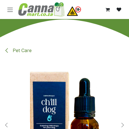
Skip to Content
Pet Care