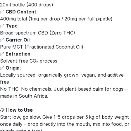
20ml bottle (400 drops)
✅
CBD Content
:
400mg total (1mg per drop / 20mg per full pipette)
✅
Type
:
Broad-spectrum CBD (Zero THC)
✅
Carrier Oil
:
Pure MCT (Fractionated Coconut Oil)
✅
Extraction
:
Solvent-free CO₂ process
✅
Origin
:
Locally sourced, organically grown, vegan, and additive-
free
No THC. No chemicals. Just plant-based calm for dogs—
made in South Africa.
🐶
How to Use
Start low, go slow. Give 1–5 drops per 5 kg of body weight
once daily – drop directly into the mouth, mix into food, or