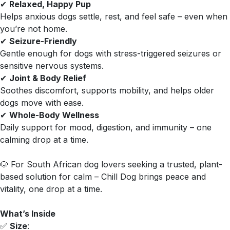
✔
Relaxed, Happy Pup
Helps anxious dogs settle, rest, and feel safe – even when
you’re not home.
✔
Seizure-Friendly
Gentle enough for dogs with stress-triggered seizures or
sensitive nervous systems.
✔
Joint & Body Relief
Soothes discomfort, supports mobility, and helps older
dogs move with ease.
✔
Whole-Body Wellness
Daily support for mood, digestion, and immunity – one
calming drop at a time.
🐶 For South African dog lovers seeking a trusted, plant-
based solution for calm – Chill Dog brings peace and
vitality, one drop at a time.
What’s Inside
✅
Size
: