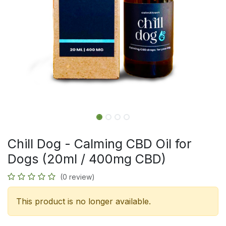
Chill Dog - Calming CBD Oil for
Dogs (20ml / 400mg CBD)
(0 review)
This product is no longer available.