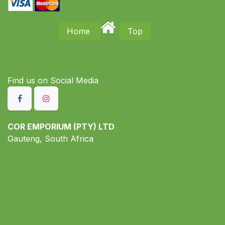
Home
Top
Find us on S​ocial Media
COR EMPORIUM (PTY) LTD
Gauteng, South Africa