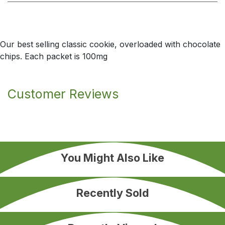
Our best selling classic cookie, overloaded with chocolate
chips. Each packet is 100mg
Customer Reviews
You Might Also Like
Recently Sold