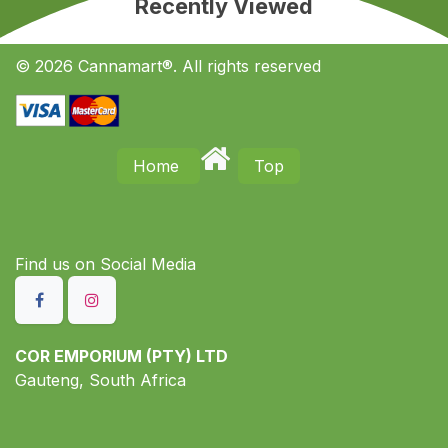
Recently Viewed
© 2026 Cannamart®. All rights reserved
Home
Top
Find us on S​ocial Media
COR EMPORIUM (PTY) LTD
Gauteng, South Africa