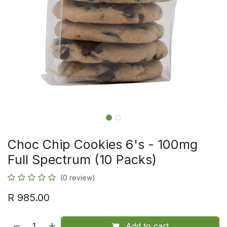
Choc Chip Cookies 6's - 100mg
Full Spectrum (10 Packs)
(0 review)
R
985.00
Add to cart