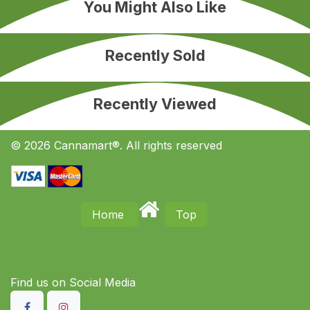
You Might Also Like
Recently Sold
Recently Viewed
© 2026 Cannamart®. All rights reserved
Home
Top
Find us on S​ocial Media