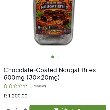
Chocolate-Coated Nougat Bites
600mg (30x20mg)
(0 review)
R
1,200.00
Add to cart