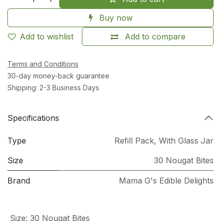
Buy now
Add to wishlist
Add to compare
Terms and Conditions
30-day money-back guarantee
Shipping: 2-3 Business Days
Specifications
Type
Refill Pack
,
With Glass Jar
Size
30 Nougat Bites
Brand
Mama G's Edible Delights
Size
:
30 Nougat Bites