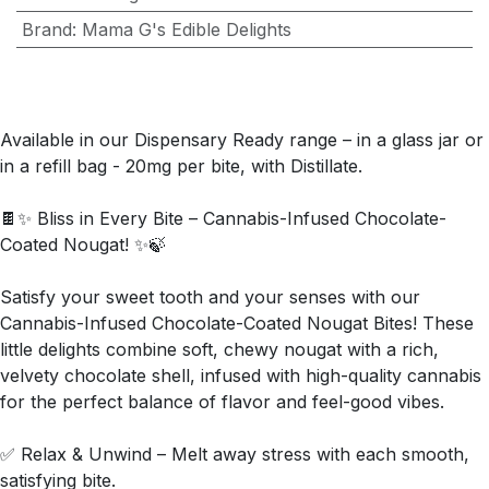
Brand
:
Mama G's Edible Delights
Available in our Dispensary Ready range – in a glass jar or
in a refill bag - 20mg per bite, with Distillate.
🍫✨ Bliss in Every Bite – Cannabis-Infused Chocolate-
Coated Nougat! ✨🍃
Satisfy your sweet tooth and your senses with our
Cannabis-Infused Chocolate-Coated Nougat Bites! These
little delights combine soft, chewy nougat with a rich,
velvety chocolate shell, infused with high-quality cannabis
for the perfect balance of flavor and feel-good vibes.
✅ Relax & Unwind – Melt away stress with each smooth,
satisfying bite.