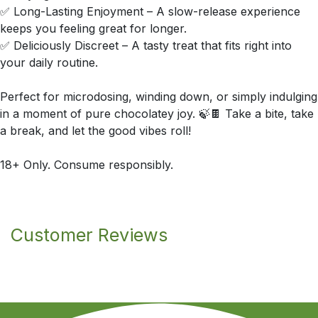
✅ Long-Lasting Enjoyment – A slow-release experience
keeps you feeling great for longer.
✅ Deliciously Discreet – A tasty treat that fits right into
your daily routine.
Perfect for microdosing, winding down, or simply indulging
in a moment of pure chocolatey joy. 🍃🍫 Take a bite, take
a break, and let the good vibes roll!
18+ Only. Consume responsibly.
Customer Reviews