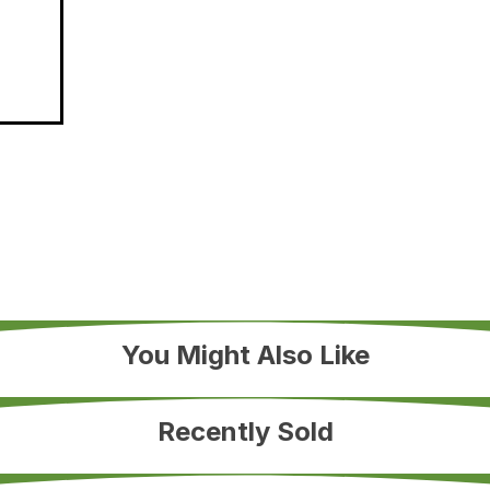
You Might Also Like
Recently Sold