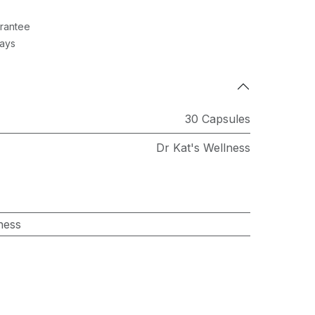
rantee
Days
30 Capsules
Dr Kat's Wellness
ness