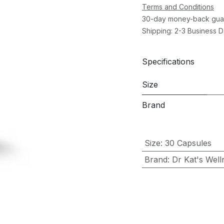
Terms and Conditions
30-day money-back gua
Shipping: 2-3 Business 
Specifications
Size
Brand
Size
:
30 Capsules
Brand
:
Dr Kat's Well