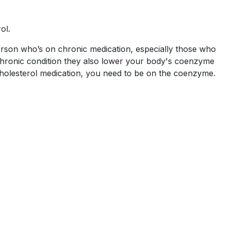
ol.
person who’s on chronic medication, especially those who
 chronic condition they also lower your body's coenzyme
 cholesterol medication, you need to be on the coenzyme.