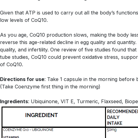
Given that ATP is used to carry out all the body’s functions
low levels of CoQ10.
As you age, CoQ10 production slows, making the body less
reverse this age-related decline in egg quality and quantit
quality, and infertility. One review of five studies found 
tube studies, CoQ10 could prevent oxidative stress, suppo
of CoQ10.
Directions for use
: Take 1 capsule in the morning before 
(Take Coenzyme first thing in the morning)
Ingredients
: Ubiquinone, VIT E, Turmeric, Flaxseed, Biope