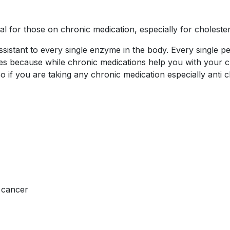
 for those on chronic medication, especially for cholester
ssistant to every single enzyme in the body. Every single 
ymes because while chronic medications help you with your
o if you are taking any chronic medication especially anti
g cancer