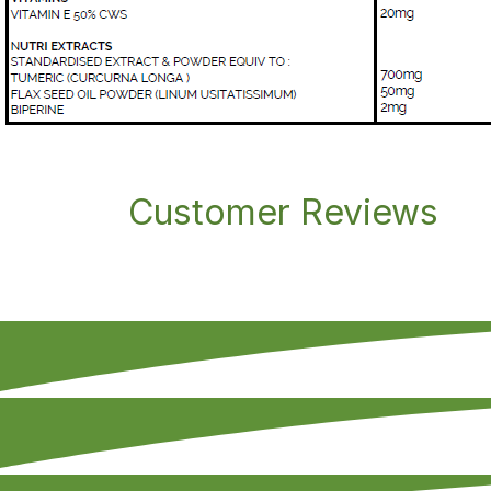
Customer Reviews