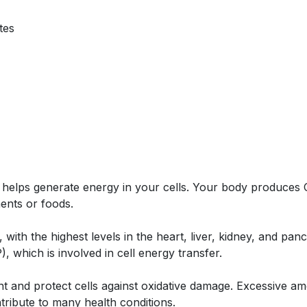
tes
lps generate energy in your cells. Your body produces Co
ents or foods.
ith the highest levels in the heart, liver, kidney, and panc
, which is involved in cell energy transfer.
ant and protect cells against oxidative damage. Excessive a
ntribute to many health conditions.