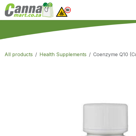
Skip to Content
Home
SHOP
What
All products
Health Supplements
Coenzyme Q10 (Co