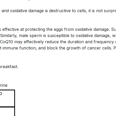
 and oxidative damage is destructive to cells, it is not sur
 effective at protecting the eggs from oxidative damage.
y. Similarly, male sperm is susceptible to oxidative damage
that CoQ10 may effectively reduce the duration and frequency
rt immune function, and block the growth of cancer cells.
breakfast.
rine