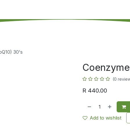
's on SALE
Reseller Program
Live Chat
Blog
Online 
Q10) 30's
Coenzyme 
(0 revie
R
440.00
Add to wishlist