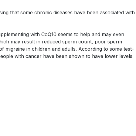
prising that some chronic diseases have been associated with
 Supplementing with CoQ10 seems to help and may even
, which may result in reduced sperm count, poor sperm
 of migraine in children and adults. According to some test-
 People with cancer have been shown to have lower levels