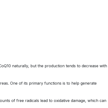
Q10 naturally, but the production tends to decrease with
reas. One of its primary functions is to help generate
mounts of free radicals lead to oxidative damage, which can