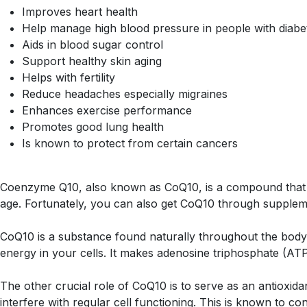
Improves heart health
Help manage high blood pressure in people with diabe
Aids in blood sugar control
Support healthy skin aging
Helps with fertility
Reduce headaches especially migraines
Enhances exercise performance
Promotes good lung health
Is known to protect from certain cancers
Coenzyme Q10, also known as CoQ10, is a compound that he
age. Fortunately, you can also get CoQ10 through supplem
CoQ10 is a substance found naturally throughout the body, w
energy in your cells. It makes adenosine triphosphate (ATP)
The other crucial role of CoQ10 is to serve as an antioxid
interfere with regular cell functioning. This is known to co