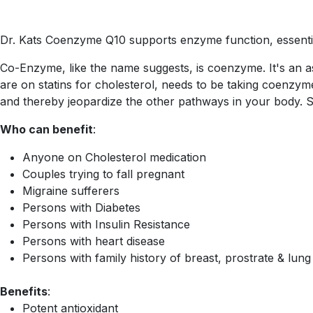
Dr. Kats Coenzyme Q10 supports enzyme function, essential
Co-Enzyme, like the name suggests, is coenzyme. It's an a
are on statins for cholesterol, needs to be taking coenz
and thereby jeopardize the other pathways in your body. S
Who can benefit
:
Anyone on Cholesterol medication
Couples trying to fall pregnant
Migraine sufferers
Persons with Diabetes
Persons with Insulin Resistance
Persons with heart disease
Persons with family history of breast, prostrate & lun
Benefits
:
Potent antioxidant