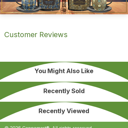
Customer Reviews
You Might Also Like
Recently Sold
Recently Viewed