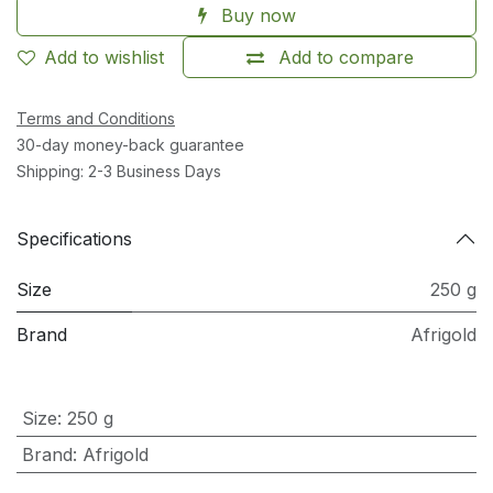
Buy now
Add to wishlist
Add to compare
Terms and Conditions
30-day money-back guarantee
Shipping: 2-3 Business Days
Specifications
Size
250 g
Brand
Afrigold
Size
:
250 g
Brand
:
Afrigold