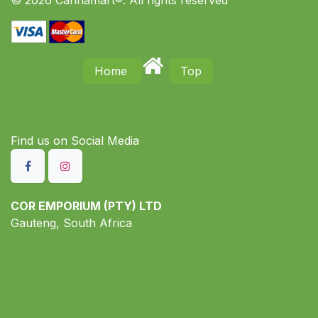
© 2026 Cannamart®. All rights reserved
Home
Top
Find us on S​ocial Media
COR EMPORIUM (PTY) LTD
Gauteng, South Africa