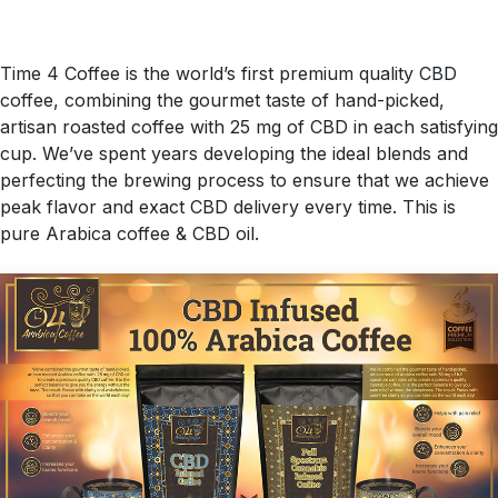
Time 4 Coffee is the world’s first premium quality CBD
coffee, combining the gourmet taste of hand-picked,
artisan roasted coffee with 25 mg of CBD in each satisfying
cup. We’ve spent years developing the ideal blends and
perfecting the brewing process to ensure that we achieve
peak flavor and exact CBD delivery every time. This is
pure Arabica coffee & CBD oil.