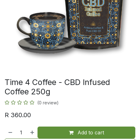
Time 4 Coffee - CBD Infused
Coffee 250g
(0 review)
R
360.00
Add to cart