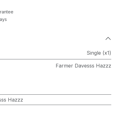
rantee
Days
Single (x1)
Farmer Davesss Hazzz
sss Hazzz