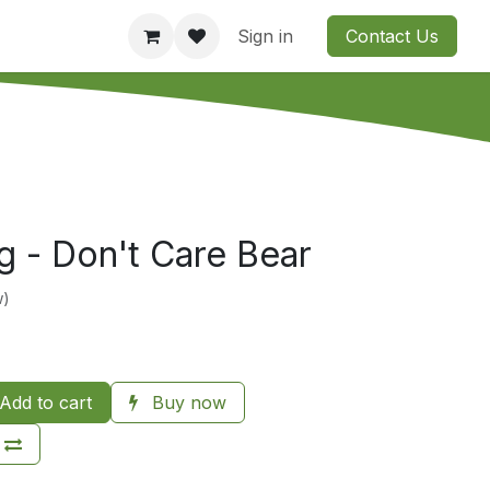
Consultation
Company
Contact us
Sign in
Contact Us
 - Don't Care Bear
w)
Add to cart
Buy now