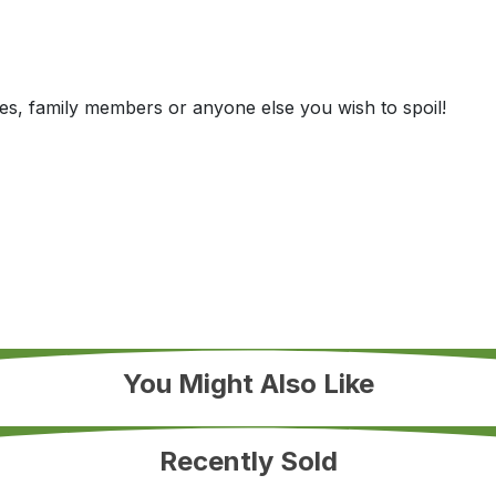
es, family members or anyone else you wish to spoil!
You Might Also Like
Recently Sold