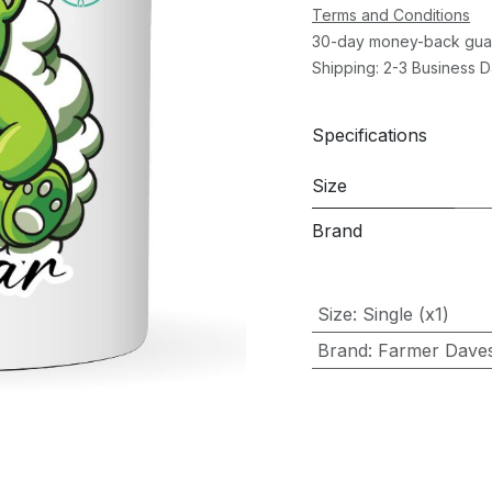
Terms and Conditions
30-day money-back gua
Shipping: 2-3 Business 
Specifications
Size
Brand
Size
:
Single (x1)
Brand
:
Farmer Dave