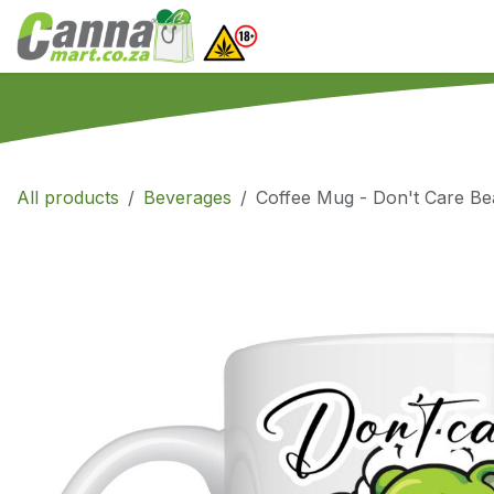
Skip to Content
Home
SHOP
What
All products
Beverages
Coffee Mug - Don't Care Be