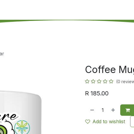
's on SALE
Reseller Program
Live Chat
Blog
Online 
ar
Coffee Mug
(0 revie
R
185.00
Add to wishlist