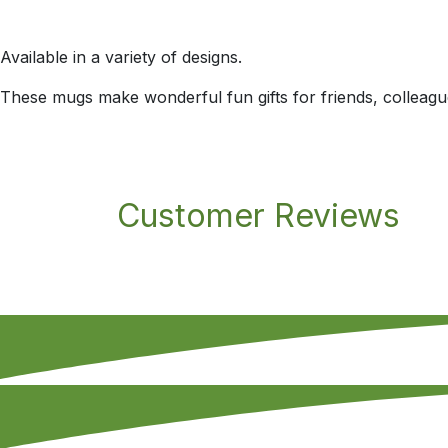
Available in a variety of designs.
These mugs make wonderful fun gifts for friends, colleagu
Customer Reviews