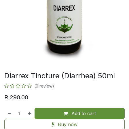
Diarrex Tincture (Diarrhea) 50ml
(0 review)
R
290.00
Add to cart
Buy now