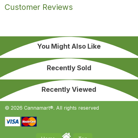
Customer Reviews
You Might Also Like
Recently Sold
Recently Viewed
© 2026 Cannamart®. All rights reserved