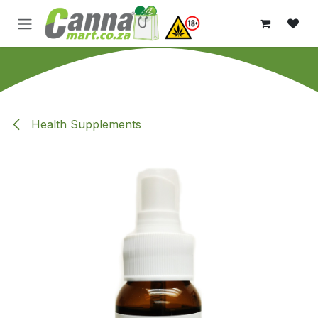
Skip to Content
Health Supplements