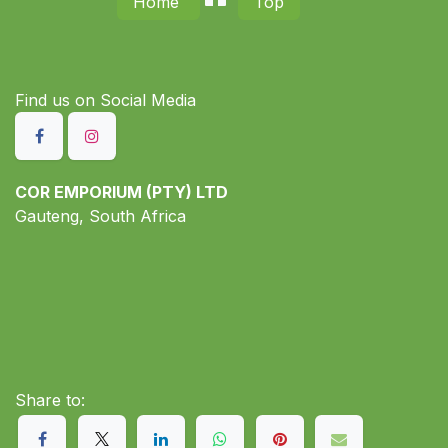
Home
Top
Find us on S​ocial Media
COR EMPORIUM (PTY) LTD
Gauteng, South Africa
Share to: