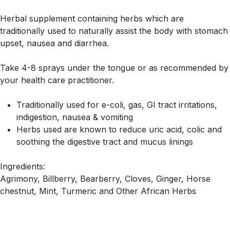
Herbal supplement containing herbs which are
traditionally used to naturally assist the body with stomach
upset, nausea and diarrhea.
Take 4-8 sprays under the tongue or as recommended by
your health care practitioner.
Traditionally used for e-coli, gas, GI tract irritations,
indigestion, nausea & vomiting
Herbs used are known to reduce uric acid, colic and
soothing the digestive tract and mucus linings
Ingredients:
Agrimony, Billberry, Bearberry, Cloves, Ginger, Horse
chestnut, Mint, Turmeric and Other African Herbs