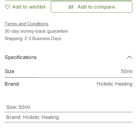
Add to wishlist
Add to compare
Terms and Conditions
30-day money-back guarantee
Shipping: 2-3 Business Days
Specifications
Size
50ml
Brand
Holistic Healing
Size
:
50ml
Brand
:
Holistic Healing