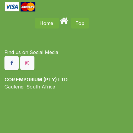
Home
Top
Find us on S​ocial Media
COR EMPORIUM (PTY) LTD
Gauteng, South Africa