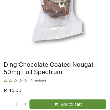
Ding Chocolate Coated Nougat
50mg Full Spectrum
(0 review)
R
45.00
Add to cart