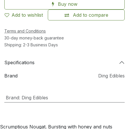
Buy now
Add to wishlist
Add to compare
Terms and Conditions
30-day money-back guarantee
Shipping: 2-3 Business Days
Specifications
Brand
Ding Edibles
Brand
:
Ding Edibles
Scrumptious Nougat. Bursting with honey and nuts