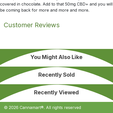
covered in chocolate. Add to that 50mg CBD+ and you will
be coming back for more and more and more.
Customer Reviews
You Might Also Like
Recently Sold
Recently Viewed
© 2026 Cannamart®. All rights reserved