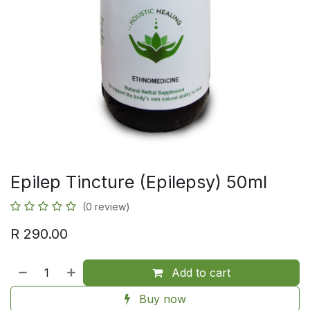
Epilep Tincture (Epilepsy) 50ml
(0 review)
R
290.00
Add to cart
Buy now