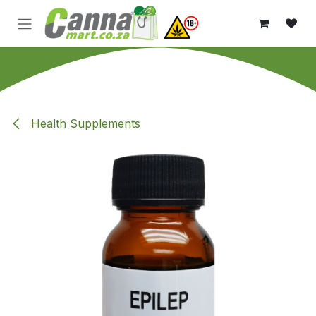
Skip to Content
Health Supplements