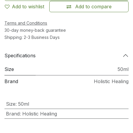
Add to wishlist
Add to compare
Terms and Conditions
30-day money-back guarantee
Shipping: 2-3 Business Days
Specifications
Size
50ml
Brand
Holistic Healing
Size
:
50ml
Brand
:
Holistic Healing