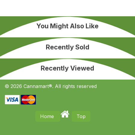
You Might Also Like
Recently Sold
Recently Viewed
© 2026 Cannamart®. All rights reserved
Home
Top