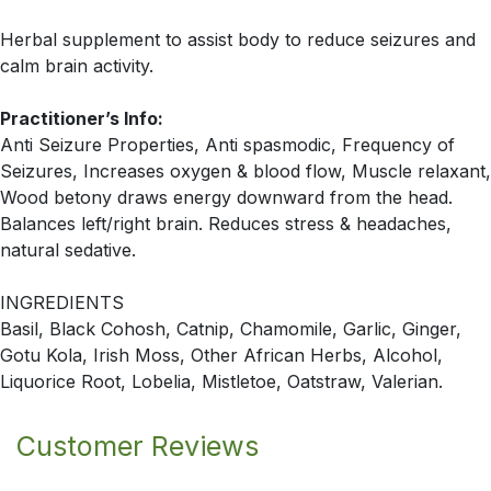
Herbal supplement to assist body to reduce seizures and
calm brain activity.
Practitioner’s Info:
Anti Seizure Properties, Anti spasmodic, Frequency of
Seizures, Increases oxygen & blood flow, Muscle relaxant,
Wood betony draws energy downward from the head.
Balances left/right brain. Reduces stress & headaches,
natural sedative.
INGREDIENTS
Basil, Black Cohosh, Catnip, Chamomile, Garlic, Ginger,
Gotu Kola, Irish Moss, Other African Herbs, Alcohol,
Liquorice Root, Lobelia, Mistletoe, Oatstraw, Valerian.
Customer Reviews