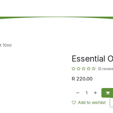
's on SALE
Reseller Program
Live Chat
Blog
Online 
t 10ml
Essential 
(0 revie
R
220.00
Add to wishlist