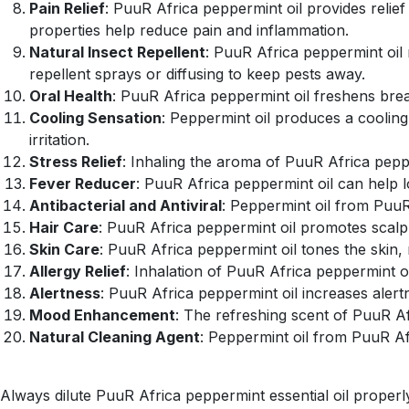
Pain Relief
: PuuR Africa peppermint oil provides relief
properties help reduce pain and inflammation.
Natural Insect Repellent
: PuuR Africa peppermint oil 
repellent sprays or diffusing to keep pests away.
Oral Health
: PuuR Africa peppermint oil freshens bre
Cooling Sensation
: Peppermint oil produces a cooling
irritation.
Stress Relief
: Inhaling the aroma of PuuR Africa peppe
Fever Reducer
: PuuR Africa peppermint oil can help 
Antibacterial and Antiviral
: Peppermint oil from PuuR 
Hair Care
: PuuR Africa peppermint oil promotes scalp
Skin Care
: PuuR Africa peppermint oil tones the skin,
Allergy Relief
: Inhalation of PuuR Africa peppermint oi
Alertness
: PuuR Africa peppermint oil increases alert
Mood Enhancement
: The refreshing scent of PuuR Af
Natural Cleaning Agent
: Peppermint oil from PuuR Afri
Always dilute PuuR Africa peppermint essential oil properly