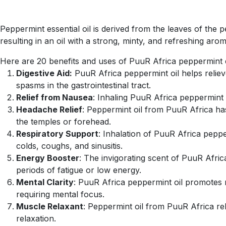
Peppermint essential oil is derived from the leaves of the p
resulting in an oil with a strong, minty, and refreshing arom
Here are 20 benefits and uses of PuuR Africa peppermint es
Digestive Aid:
PuuR Africa peppermint oil helps reliev
spasms in the gastrointestinal tract.
Relief from Nausea
: Inhaling PuuR Africa peppermint o
Headache Relief
: Peppermint oil from PuuR Africa has
the temples or forehead.
Respiratory Support
: Inhalation of PuuR Africa peppe
colds, coughs, and sinusitis.
Energy Booster
: The invigorating scent of PuuR Afric
periods of fatigue or low energy.
Mental Clarity
: PuuR Africa peppermint oil promotes me
requiring mental focus.
Muscle Relaxant
: Peppermint oil from PuuR Africa rel
relaxation.