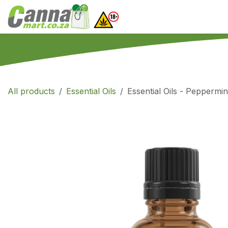
Skip to Content
Home
SHOP
What
All products
Essential Oils
Essential Oils - Peppermin