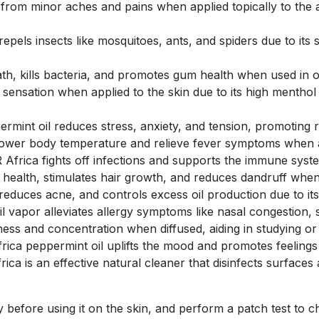
 from minor aches and pains when applied topically to the a
repels insects like mosquitoes, ants, and spiders due to its
ath, kills bacteria, and promotes gum health when used in 
 sensation when applied to the skin due to its high menthol 
rmint oil reduces stress, anxiety, and tension, promoting 
lower body temperature and relieve fever symptoms when ap
Africa fights off infections and supports the immune system 
 health, stimulates hair growth, and reduces dandruff when
 reduces acne, and controls excess oil production due to its
l vapor alleviates allergy symptoms like nasal congestion, 
ness and concentration when diffused, aiding in studying or
rica peppermint oil uplifts the mood and promotes feelings o
ca is an effective natural cleaner that disinfects surfaces a
 before using it on the skin, and perform a patch test to ch