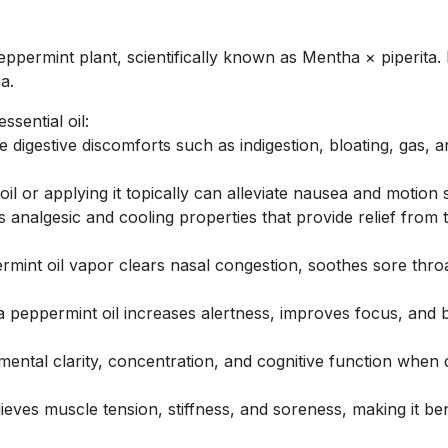
eppermint plant, scientifically known as Mentha × piperita. I
a.
sential oil:
e digestive discomforts such as indigestion, bloating, gas,
il or applying it topically can alleviate nausea and motion 
 analgesic and cooling properties that provide relief from
rmint oil vapor clears nasal congestion, soothes sore throa
a peppermint oil increases alertness, improves focus, and 
ntal clarity, concentration, and cognitive function when di
ieves muscle tension, stiffness, and soreness, making it be