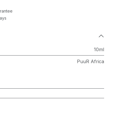
rantee
Days
10ml
PuuR Africa