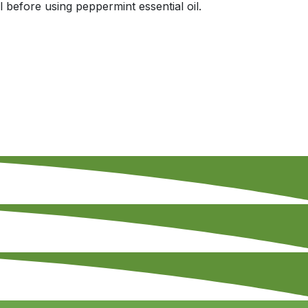
 before using peppermint essential oil.