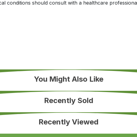
al conditions should consult with a healthcare professional
You Might Also Like
Recently Sold
Recently Viewed