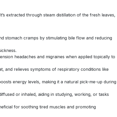
t’s extracted through steam distillation of the fresh leaves,
 and stomach cramps by stimulating bile flow and reducing
sickness.
 tension headaches and migraines when applied topically to
t, and relieves symptoms of respiratory conditions like
boosts energy levels, making it a natural pick-me-up during
ffused or inhaled, aiding in studying, working, or tasks
neficial for soothing tired muscles and promoting