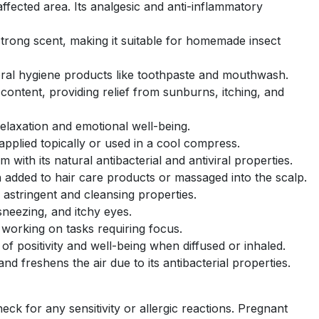
ffected area. Its analgesic and anti-inflammatory
 strong scent, making it suitable for homemade insect
oral hygiene products like toothpaste and mouthwash.
content, providing relief from sunburns, itching, and
relaxation and emotional well-being.
plied topically or used in a cool compress.
with its natural antibacterial and antiviral properties.
 added to hair care products or massaged into the scalp.
 astringent and cleansing properties.
sneezing, and itchy eyes.
 working on tasks requiring focus.
f positivity and well-being when diffused or inhaled.
nd freshens the air due to its antibacterial properties.
eck for any sensitivity or allergic reactions. Pregnant