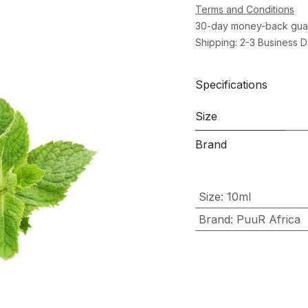
Terms and Conditions
30-day money-back gua
Shipping: 2-3 Business 
Specifications
Size
Brand
Size
:
10ml
Brand
:
PuuR Africa