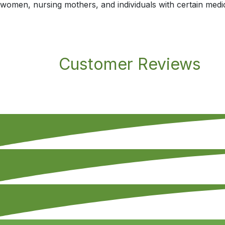
women, nursing mothers, and individuals with certain medic
Customer Reviews