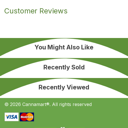
Customer Reviews
You Might Also Like
Recently Sold
Recently Viewed
© 2026 Cannamart®. All rights reserved