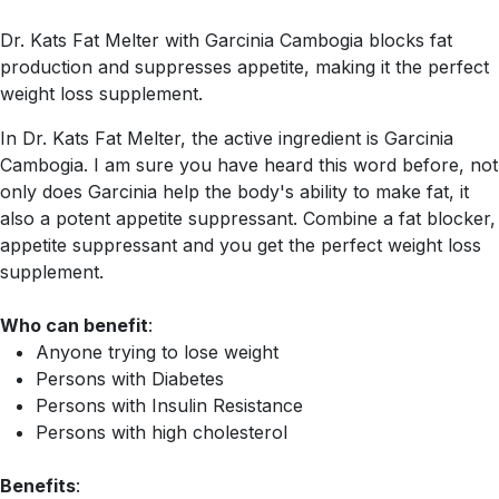
Dr. Kats Fat Melter with Garcinia Cambogia blocks fat
production and suppresses appetite, making it the perfect
weight loss supplement.
In Dr. Kats Fat Melter, the active ingredient is Garcinia
Cambogia. I am sure you have heard this word before, not
only does Garcinia help the body's ability to make fat, it
also a potent appetite suppressant. Combine a fat blocker,
appetite suppressant and you get the perfect weight loss
supplement.
Who can benefit
:
Anyone trying to lose weight
Persons with Diabetes
Persons with Insulin Resistance
Persons with high cholesterol
Benefits
: