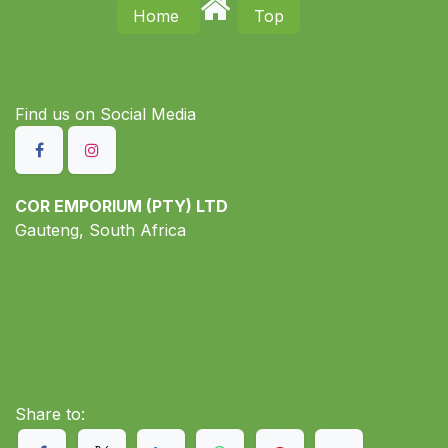
Home
Top
Find us on S​ocial Media
COR EMPORIUM (PTY) LTD
Gauteng, South Africa
Share to: