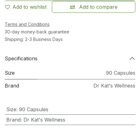
Add to wishlist
Add to compare
Terms and Conditions
30-day money-back guarantee
Shipping: 2-3 Business Days
Specifications
Size
90 Capsules
Brand
Dr Kat's Wellness
Size
:
90 Capsules
Brand
:
Dr Kat's Wellness