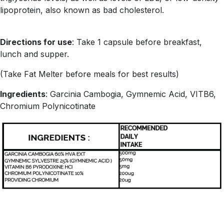
lipoprotein, also known as bad cholesterol.
Directions for use
: Take 1 capsule before breakfast,
lunch and supper.
(Take Fat Melter before meals for best results)
Ingredients
: Garcinia Cambogia, Gymnemic Acid, VITB6,
Chromium Polynicotinate