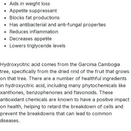
Aids in weight loss
Appetite suppressant
Blocks fat productions
Has antibacterial and anti-fungal properties
Reduces inflammation
Decreases appetite
Lowers triglyceride levels
Hydroxycitric acid comes from the Garcinia Cambogia
tree, specifically from the dried rind of the fruit that grows
on that tree. There are a number of healthful ingredients
in hydroxycitric acid, including many phytochemicals like
xanthones, benzophenones and flavonoids. These
antioxidant chemicals are known to have a positive impact
on health, helping to retard the breakdown of cells and
prevent the breakdowns that can lead to common
diseases.