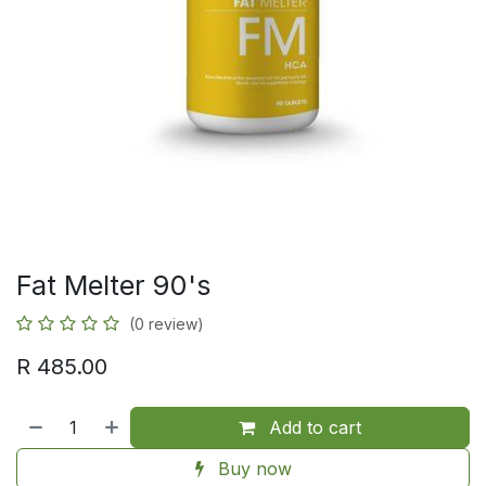
Fat Melter 90's
(0 review)
R
485.00
Add to cart
Buy now