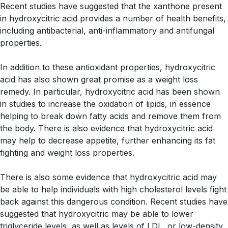
Recent studies have suggested that the xanthone present
in hydroxycitric acid provides a number of health benefits,
including antibacterial, anti-inflammatory and antifungal
properties.
In addition to these antioxidant properties, hydroxycitric
acid has also shown great promise as a weight loss
remedy. In particular, hydroxycitric acid has been shown
in studies to increase the oxidation of lipids, in essence
helping to break down fatty acids and remove them from
the body. There is also evidence that hydroxycitric acid
may help to decrease appetite, further enhancing its fat
fighting and weight loss properties.
There is also some evidence that hydroxycitric acid may
be able to help individuals with high cholesterol levels fight
back against this dangerous condition. Recent studies have
suggested that hydroxycitric may be able to lower
triglyceride levels, as well as levels of LDL, or low-density