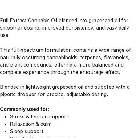
Full Extract Cannabis Oil blended into grapeseed oil for
smoother dosing, improved consistency, and easy daily
use.
This full-spectrum formulation contains a wide range of
naturally occurring cannabinoids, terpenes, flavonoids,
and plant compounds, offering a more balanced and
complete experience through the entourage effect.
Blended in lightweight grapeseed oil and supplied with a
pipette dropper for precise, adjustable dosing.
Commonly used for
:
Stress & tension support
Relaxation & calm
Sleep support