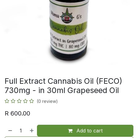
Full Extract Cannabis Oil (FECO)
730mg - in 30ml Grapeseed Oil
(0 review)
R
600.00
Add to cart