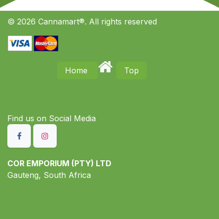
© 2026 Cannamart®. All rights reserved
Home
Top
Find us on S​ocial Media
COR EMPORIUM (PTY) LTD
Gauteng, South Africa