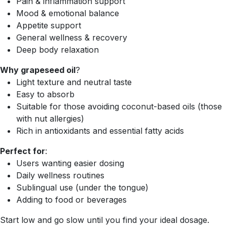
Pain & inflammation support
Mood & emotional balance
Appetite support
General wellness & recovery
Deep body relaxation
Why grapeseed oil
?
Light texture and neutral taste
Easy to absorb
Suitable for those avoiding coconut-based oils (those
with nut allergies)
Rich in antioxidants and essential fatty acids
Perfect for
:
Users wanting easier dosing
Daily wellness routines
Sublingual use (under the tongue)
Adding to food or beverages
Start low and go slow until you find your ideal dosage.