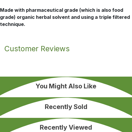
Made with pharmaceutical grade (which is also food
grade) organic herbal solvent and using a triple filtered
technique.
Customer Reviews
You Might Also Like
Recently Sold
Recently Viewed