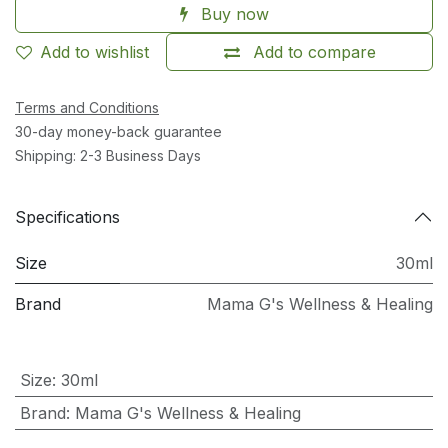
Buy now
Add to wishlist
Add to compare
Terms and Conditions
30-day money-back guarantee
Shipping: 2-3 Business Days
Specifications
Size
30ml
Brand
Mama G's Wellness & Healing
Size
:
30ml
Brand
:
Mama G's Wellness & Healing