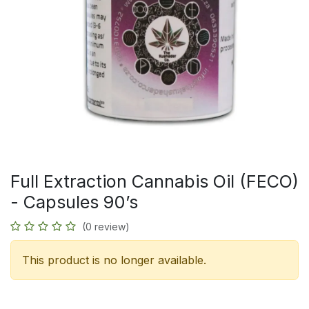
Full Extraction Cannabis Oil (FECO)
- Capsules 90’s
(0 review)
This product is no longer available.