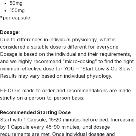
50mg
150mg
*per capsule
Dosage
:
Due to differences in individual physiology, what is
considered a suitable dose is different for everyone.
Dosage is based on the individual and their requirements,
and we highly recommend “micro-dosing” to find the right
minimum effective dose for YOU – “Start Low & Go Slow”.
Results may vary based on individual physiology.
F.E.C.O is made to order and recommendations are made
strictly on a person-to-person basis.
Recommended Starting Dose
Start with 1 Capsule, 15-20 minutes before bed. Increasing
by 1 Capsule every 45-90 minutes, until dosage
requirements are met. Once individual dosage and