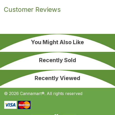
Customer Reviews
You Might Also Like
Recently Sold
Recently Viewed
© 2026 Cannamart®. All rights reserved