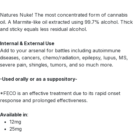
Natures Nuke! The most concentrated form of cannabis
oil. A Marmite-like oil extracted using 99.7% alcohol. Thick
and sticky equals less residual alcohol.
Internal & External Use
Add to your arsenal for battles including autoimmune
diseases, cancers, chemo/radiation, epilepsy, lupus, MS,
severe pain, shingles, tumors, and so much more.
-Used orally or as a suppository-
*FECO is an effective treatment due to its rapid onset
response and prolonged effectiveness.
Available in
:
12mg
25mg