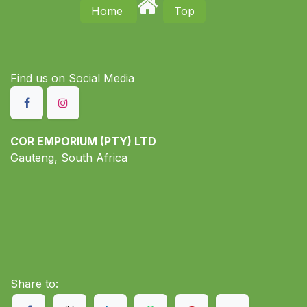
Home
Top
Find us on S​ocial Media
COR EMPORIUM (PTY) LTD
Gauteng, South Africa
Share to: