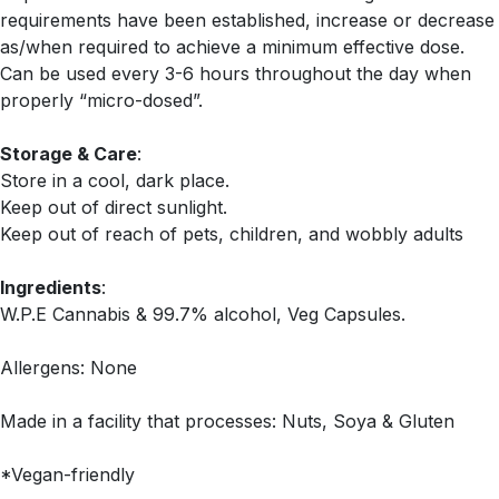
requirements have been established, increase or decrease
as/when required to achieve a minimum effective dose.
Can be used every 3-6 hours throughout the day when
properly “micro-dosed”.
Storage & Care
:
Store in a cool, dark place.
Keep out of direct sunlight.
Keep out of reach of pets, children, and wobbly adults
Ingredients
:
W.P.E Cannabis & 99.7% alcohol, Veg Capsules.
Allergens: None
Made in a facility that processes: Nuts, Soya & Gluten
*Vegan-friendly