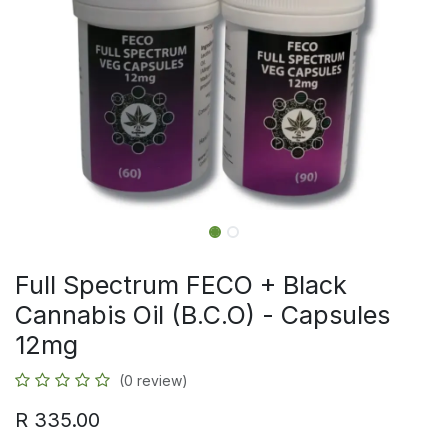
Full Spectrum FECO + Black
Cannabis Oil (B.C.O) - Capsules
12mg
(0 review)
R
335.00