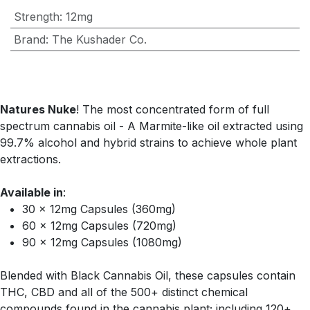
Strength
:
12mg
Brand
:
The Kushader Co.
Natures Nuke
! The most concentrated form of full
spectrum cannabis oil - A Marmite-like oil extracted using
99.7% alcohol and hybrid strains to achieve whole plant
extractions.
Available in
:
30 x 12mg Capsules (360mg)
60 x 12mg Capsules (720mg)
90 x 12mg Capsules (1080mg)
Blended with Black Cannabis Oil, these capsules contain
THC, CBD and all of the 500+ distinct chemical
compounds found in the cannabis plant; including 120+