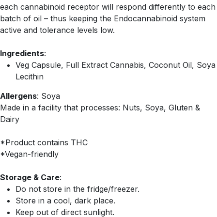
each cannabinoid receptor will respond differently to each
batch of oil – thus keeping the Endocannabinoid system
active and tolerance levels low.
Ingredients
:
Veg Capsule, Full Extract Cannabis, Coconut Oil, Soya
Lecithin
Allergens
: Soya
Made in a facility that processes: Nuts, Soya, Gluten &
Dairy
*Product contains THC
*Vegan-friendly
Storage & Care
:
Do not store in the fridge/freezer.
Store in a cool, dark place.
Keep out of direct sunlight.