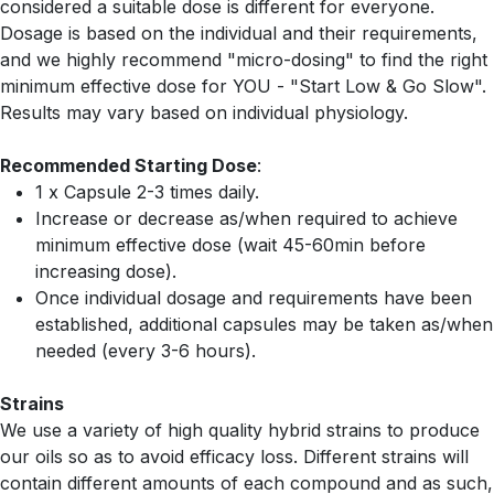
considered a suitable dose is different for everyone.
Dosage is based on the individual and their requirements,
and we highly recommend "micro-dosing" to find the right
minimum effective dose for YOU - "Start Low & Go Slow".
Results may vary based on individual physiology.
Recommended Starting Dose
:
1 x Capsule 2-3 times daily.
Increase or decrease as/when required to achieve
minimum effective dose (wait 45-60min before
increasing dose).
Once individual dosage and requirements have been
established, additional capsules may be taken as/when
needed (every 3-6 hours).
Strains
We use a variety of high quality hybrid strains to produce
our oils so as to avoid efficacy loss. Different strains will
contain different amounts of each compound and as such,