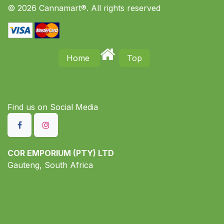
© 2026 Cannamart®. All rights reserved
Home
Top
Find us on S​ocial Media
COR EMPORIUM (PTY) LTD
Gauteng, South Africa