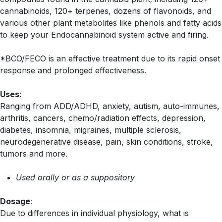
cannabinoids, 120+ terpenes, dozens of flavonoids, and
various other plant metabolites like phenols and fatty acids
to keep your Endocannabinoid system active and firing.
*BCO/FECO is an effective treatment due to its rapid onset
response and prolonged effectiveness.
Uses
:
Ranging from ADD/ADHD, anxiety, autism, auto-immunes,
arthritis, cancers, chemo/radiation effects, depression,
diabetes, insomnia, migraines, multiple sclerosis,
neurodegenerative disease, pain, skin conditions, stroke,
tumors and more.
Used orally or as a suppository
Dosage
:
Due to differences in individual physiology, what is