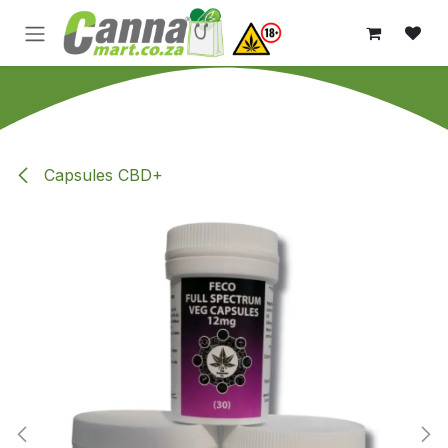
Skip to Content
Capsules CBD+