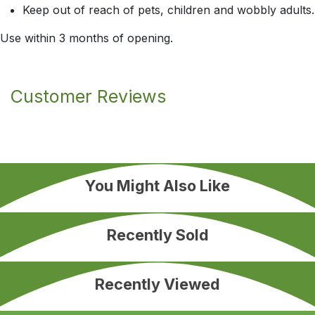
Keep out of reach of pets, children and wobbly adults.
Use within 3 months of opening.
Customer Reviews
You Might Also Like
Recently Sold
Recently Viewed