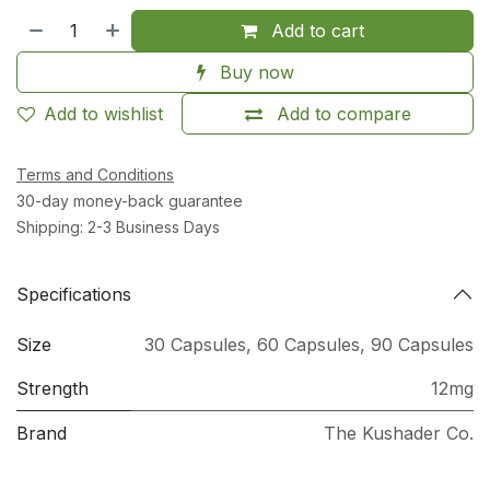
Add to cart
Buy now
Add to wishlist
Add to compare
Terms and Conditions
30-day money-back guarantee
Shipping: 2-3 Business Days
Specifications
Size
30 Capsules
,
60 Capsules
,
90 Capsules
Strength
12mg
Brand
The Kushader Co.