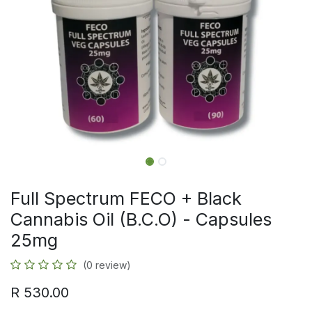
Full Spectrum FECO + Black
Cannabis Oil (B.C.O) - Capsules
25mg
(0 review)
R
530.00