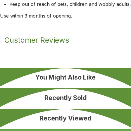
Keep out of reach of pets, children and wobbly adults.
Use within 3 months of opening.
Customer Reviews
You Might Also Like
Recently Sold
Recently Viewed