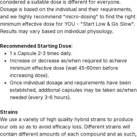
considered a suitable dose is different for everyone.
Dosage is based on the individual and their requirements,
and we highly recommend "micro-dosing" to find the right
minimum effective dose for YOU - "Start Low & Go Slow".
Results may vary based on individual physiology.
Recommended Starting Dose
:
1 x Capsule 2-3 times daily.
Increase or decrease as/when required to achieve
minimum effective dose (wait 45-60min before
increasing dose).
Once individual dosage and requirements have been
established, additional capsules may be taken as/when
needed (every 3-6 hours).
Strains
We use a variety of high quality hybrid strains to produce
our oils so as to avoid efficacy loss. Different strains will
contain different amounts of each compound and as such,