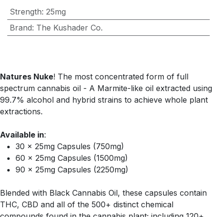
Strength
:
25mg
Brand
:
The Kushader Co.
Natures Nuke
! The most concentrated form of full
spectrum cannabis oil - A Marmite-like oil extracted using
99.7% alcohol and hybrid strains to achieve whole plant
extractions.
Available in
:
30 x 25mg Capsules (750mg)
60 x 25mg Capsules (1500mg)
90 x 25mg Capsules (2250mg)
Blended with Black Cannabis Oil, these capsules contain
THC, CBD and all of the 500+ distinct chemical
compounds found in the cannabis plant; including 120+