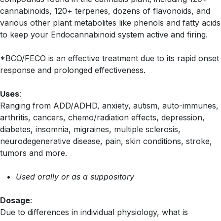
cannabinoids, 120+ terpenes, dozens of flavonoids, and
various other plant metabolites like phenols and fatty acids
to keep your Endocannabinoid system active and firing.
*BCO/FECO is an effective treatment due to its rapid onset
response and prolonged effectiveness.
Uses
:
Ranging from ADD/ADHD, anxiety, autism, auto-immunes,
arthritis, cancers, chemo/radiation effects, depression,
diabetes, insomnia, migraines, multiple sclerosis,
neurodegenerative disease, pain, skin conditions, stroke,
tumors and more.
Used orally or as a suppository
Dosage
:
Due to differences in individual physiology, what is