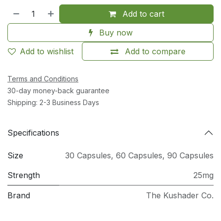
Add to cart
Buy now
Add to wishlist
Add to compare
Terms and Conditions
30-day money-back guarantee
Shipping: 2-3 Business Days
Specifications
Size
30 Capsules
,
60 Capsules
,
90 Capsules
Strength
25mg
Brand
The Kushader Co.