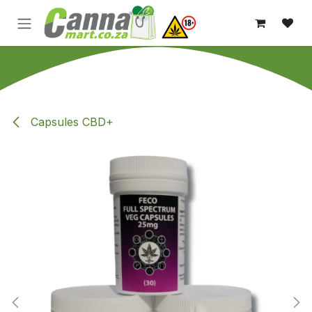
Skip to Content
Capsules CBD+