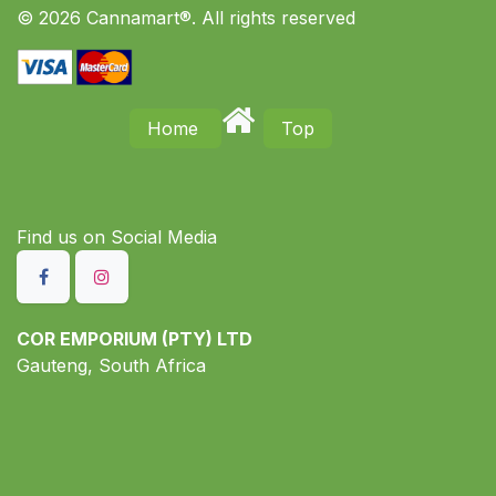
© 2026 Cannamart®. All rights reserved
Home
Top
Find us on S​ocial Media
COR EMPORIUM (PTY) LTD
Gauteng, South Africa