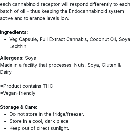
each cannabinoid receptor will respond differently to each
batch of oil – thus keeping the Endocannabinoid system
active and tolerance levels low.
Ingredients
:
Veg Capsule, Full Extract Cannabis, Coconut Oil, Soya
Lecithin
Allergens
: Soya
Made in a facility that processes: Nuts, Soya, Gluten &
Dairy
*Product contains THC
*Vegan-friendly
Storage & Care
:
Do not store in the fridge/freezer.
Store in a cool, dark place.
Keep out of direct sunlight.