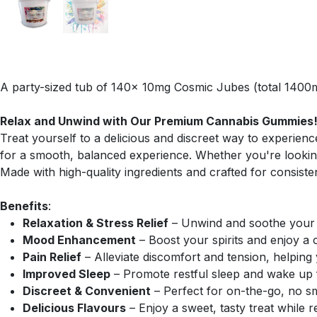
A party-sized tub of 140x 10mg Cosmic Jubes (total 1400m
Relax and Unwind with Our Premium Cannabis Gummies
Treat yourself to a delicious and discreet way to experie
for a smooth, balanced experience. Whether you're looking
Made with high-quality ingredients and crafted for consist
Benefits
:
Relaxation & Stress Relief
– Unwind and soothe your m
Mood Enhancement
– Boost your spirits and enjoy a 
Pain Relief
– Alleviate discomfort and tension, helping
Improved Sleep
– Promote restful sleep and wake up f
Discreet & Convenient
– Perfect for on-the-go, no s
Delicious Flavours
– Enjoy a sweet, tasty treat while r