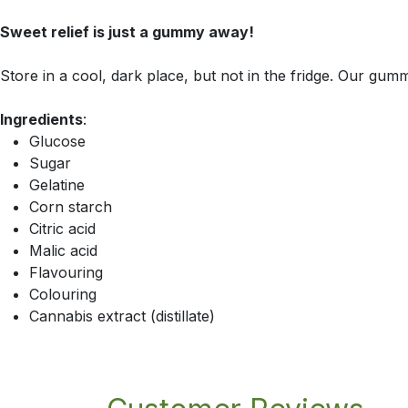
Sweet relief is just a gummy away!
Store in a cool, dark place, but not in the fridge. Our gumm
Ingredients
:
Glucose
Sugar
Gelatine
Corn starch
Citric acid
Malic acid
Flavouring
Colouring
Cannabis extract (distillate)