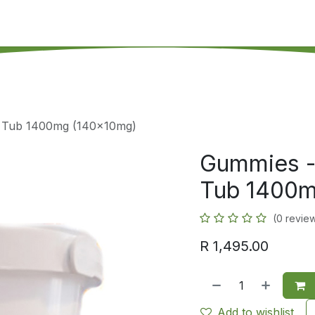
's on SALE
Reseller Program
Live Chat
Blog
Online 
y Tub 1400mg (140x10mg)
Gummies -
Tub 1400m
(0 revie
R
1,495.00
Add to wishlist