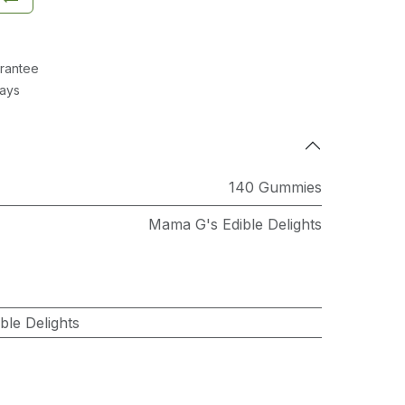
rantee
Days
140 Gummies
Mama G's Edible Delights
le Delights