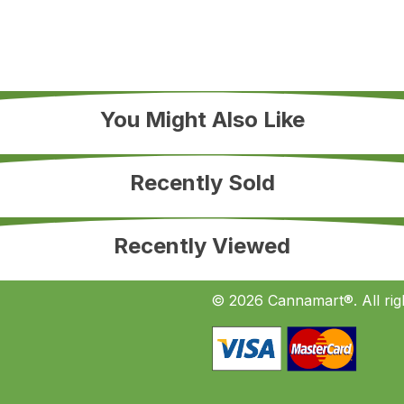
You Might Also Like
Recently Sold
Recently Viewed
© 2026 Cannamart®. All rig