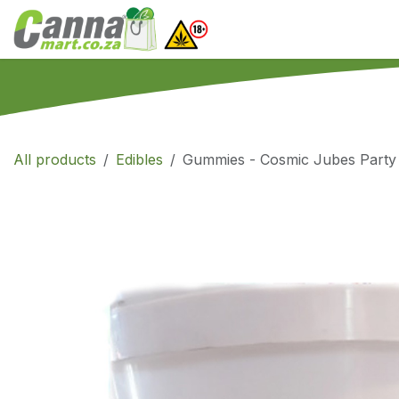
Skip to Content
Home
SHOP
What
All products
Edibles
Gummies - Cosmic Jubes Part