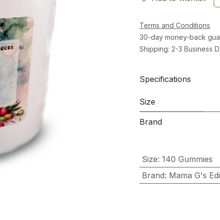
Terms and Conditions
30-day money-back gua
Shipping: 2-3 Business 
Specifications
Size
Brand
Size
:
140 Gummies
Brand
:
Mama G's Edib