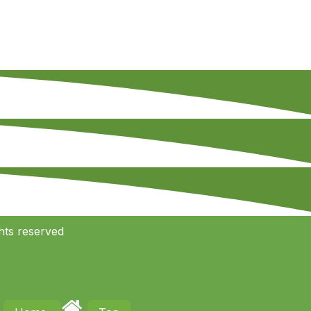
hts reserved