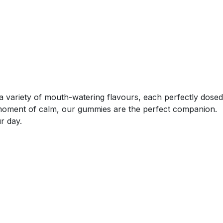
a variety of mouth-watering flavours, each perfectly dosed
a moment of calm, our gummies are the perfect companion.
r day.