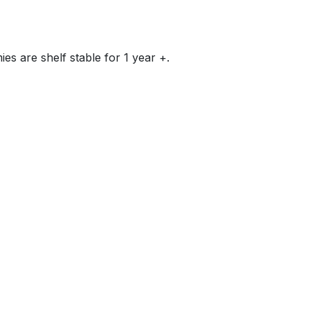
ies are shelf stable for 1 year +.