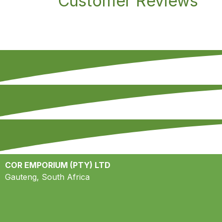
Customer Reviews
COR EMPORIUM (PTY) LTD
Gauteng, South Africa