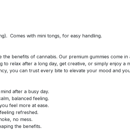
g). Comes with mini tongs, for easy handling.
!
nce the benefits of cannabis. Our premium gummies come in 
 to relax after a long day, get creative, or simply enjoy 
ency, you can trust every bite to elevate your mood and you
ind after a busy day.
calm, balanced feeling.
 you feel more at ease.
eeling refreshed.
moke, no mess.
eaping the benefits.