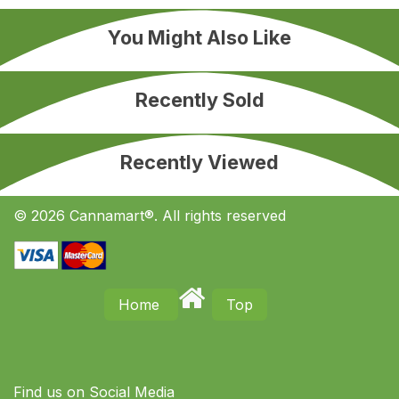
You Might Also Like
Recently Sold
Recently Viewed
© 2026 Cannamart®. All rights reserved
Home
Top
Find us on S​ocial Media