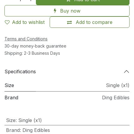
Buy now
Add to wishlist
Add to compare
Terms and Conditions
30-day money-back guarantee
Shipping: 2-3 Business Days
Specifications
Size
Single (x1)
Brand
Ding Edibles
Size
:
Single (x1)
Brand
:
Ding Edibles