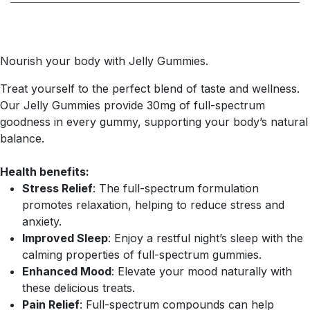
Nourish your body with Jelly Gummies.
Treat yourself to the perfect blend of taste and wellness.
Our Jelly Gummies provide 30mg of full-spectrum
goodness in every gummy, supporting your body’s natural
balance.
Health benefits:
Stress Relief
: The full-spectrum formulation
promotes relaxation, helping to reduce stress and
anxiety.
Improved Sleep
: Enjoy a restful night’s sleep with the
calming properties of full-spectrum gummies.
Enhanced Mood
: Elevate your mood naturally with
these delicious treats.
Pain Relief
: Full-spectrum compounds can help