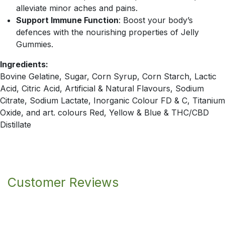
alleviate minor aches and pains.
Support Immune Function
: Boost your body’s
defences with the nourishing properties of Jelly
Gummies.
Ingredients:
Bovine Gelatine, Sugar, Corn Syrup, Corn Starch, Lactic
Acid, Citric Acid, Artificial & Natural Flavours, Sodium
Citrate, Sodium Lactate, Inorganic Colour FD & C, Titanium
Oxide, and art. colours Red, Yellow & Blue & THC/CBD
Distillate
Customer Reviews