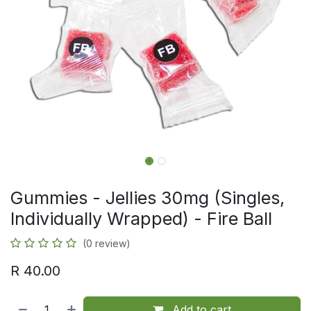
Gummies - Jellies 30mg (Singles,
Individually Wrapped) - Fire Ball
(0 review)
R
40.00
Add to cart