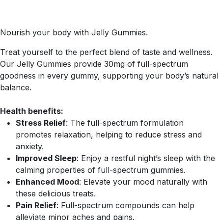
Nourish your body with Jelly Gummies.
Treat yourself to the perfect blend of taste and wellness.
Our Jelly Gummies provide 30mg of full-spectrum
goodness in every gummy, supporting your body’s natural
balance.
Health benefits:
Stress Relief
: The full-spectrum formulation
promotes relaxation, helping to reduce stress and
anxiety.
Improved Sleep
: Enjoy a restful night’s sleep with the
calming properties of full-spectrum gummies.
Enhanced Mood
: Elevate your mood naturally with
these delicious treats.
Pain Relief
: Full-spectrum compounds can help
alleviate minor aches and pains.