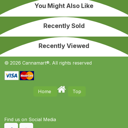
You Might Also Like
Recently Sold
Recently Viewed
© 2026 Cannamart®. All rights reserved
Home
Top
Find us on S​ocial Media