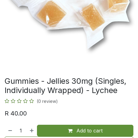
Gummies - Jellies 30mg (Singles,
Individually Wrapped) - Lychee
(0 review)
R
40.00
Add to cart