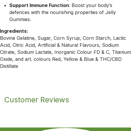
Support Immune Function
: Boost your body’s
defences with the nourishing properties of Jelly
Gummies.
Ingredients:
Bovine Gelatine, Sugar, Corn Syrup, Corn Starch, Lactic
Acid, Citric Acid, Artificial & Natural Flavours, Sodium
Citrate, Sodium Lactate, Inorganic Colour FD & C, Titanium
Oxide, and art. colours Red, Yellow & Blue & THC/CBD
Distillate
Customer Reviews