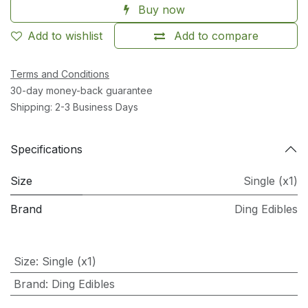
Buy now
Add to wishlist
Add to compare
Terms and Conditions
30-day money-back guarantee
Shipping: 2-3 Business Days
Specifications
Size
Single (x1)
Brand
Ding Edibles
Size
:
Single (x1)
Brand
:
Ding Edibles