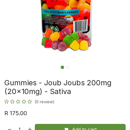
Gummies - Joub Joubs 200mg
(20x10mg) - Sativa
(0 review)
R
175.00
Add to cart