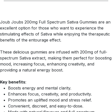
Joub Joubs 200mg Full Spectrum Sativa Gummies are an
excellent option for those who want to experience the
stimulating effects of Sativa while enjoying the therapeutic
benefits of the entourage effect.
These delicious gummies are infused with 200mg of full-
spectrum Sativa extract, making them perfect for boosting
mood, increasing focus, enhancing creativity, and
providing a natural energy boost.
Key benefits
:
Boosts energy and mental clarity.
Enhances focus, creativity, and productivity.
Promotes an uplifted mood and stress relief.
Convenient, discreet, and easy-to-dose.