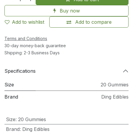
Buy now
Add to wishlist
Add to compare
Terms and Conditions
30-day money-back guarantee
Shipping: 2-3 Business Days
Specifications
Size
20 Gummies
Brand
Ding Edibles
Size
:
20 Gummies
Brand
:
Ding Edibles