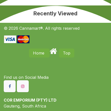
Recently Viewed
© 2026 Cannamart®. All rights reserved
Home
Top
Find us on S​ocial Media
COR EMPORIUM (PTY) LTD
Gauteng, South Africa