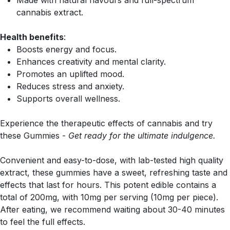
Made with natural flavours and full-spectrum
cannabis extract.
Health benefits
:
Boosts energy and focus.
Enhances creativity and mental clarity.
Promotes an uplifted mood.
Reduces stress and anxiety.
Supports overall wellness.
Experience the therapeutic effects of cannabis and try
these Gummies -
Get ready for the ultimate indulgence.
Convenient and easy-to-dose, with lab-tested high quality
extract, these gummies have a sweet, refreshing taste and
effects that last for hours. This potent edible contains a
total of 200mg, with 10mg per serving (10mg per piece).
After eating, we recommend waiting about 30-40 minutes
to feel the full effects.