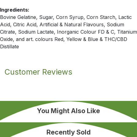
Ingredients:
Bovine Gelatine, Sugar, Corn Syrup, Corn Starch, Lactic
Acid, Citric Acid, Artificial & Natural Flavours, Sodium
Citrate, Sodium Lactate, Inorganic Colour FD & C, Titanium
Oxide, and art. colours Red, Yellow & Blue & THC/CBD
Distillate
Customer Reviews
You Might Also Like
Recently Sold