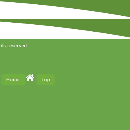
hts reserved
Home
Top