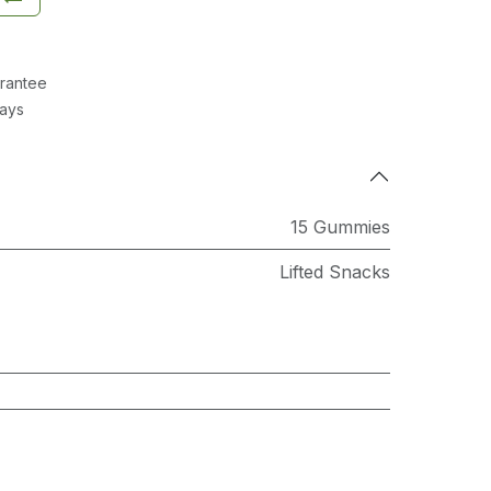
rantee
Days
15 Gummies
Lifted Snacks