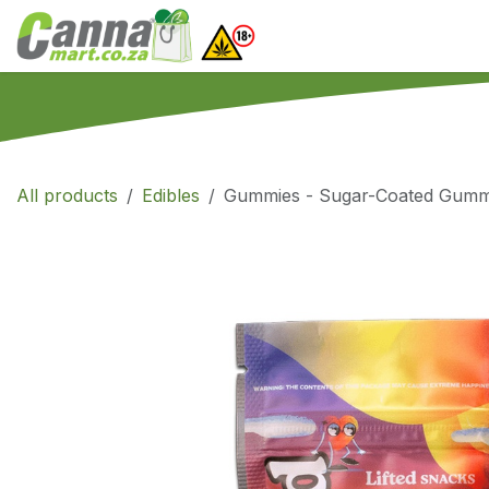
Skip to Content
Home
SHOP
What
All products
Edibles
Gummies - Sugar-Coated Gumm