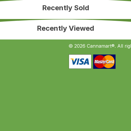
Recently Sold
Recently Viewed
© 2026 Cannamart®. All rig