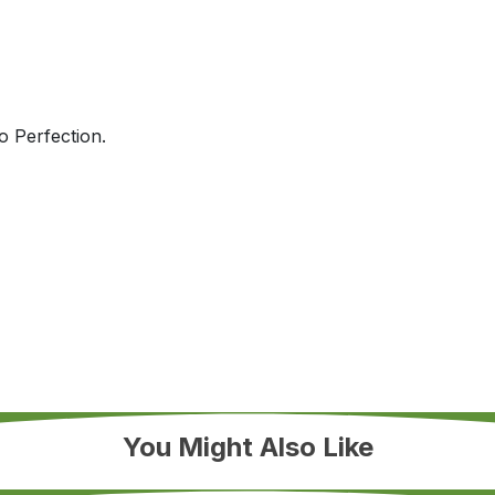
 Perfection.
You Might Also Like