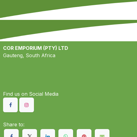
COR EMPORIUM (PTY) LTD
Gauteng, South Africa
Find us on S​ocial Media
Share to: