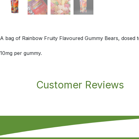
A bag of Rainbow Fruity Flavoured Gummy Bears, dosed to
10mg per gummy.
Customer Reviews