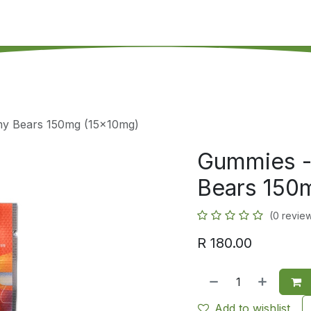
's on SALE
Reseller Program
Live Chat
Blog
Online 
y Bears 150mg (15x10mg)
Gummies -
Bears 150
(0 revie
R
180.00
Add to wishlist