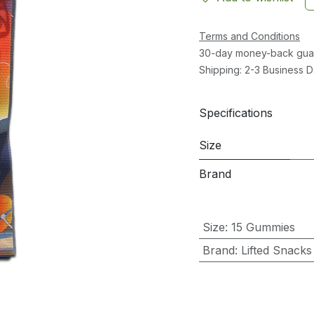
Terms and Conditions
30-day money-back gua
Shipping: 2-3 Business 
Specifications
Size
Brand
Size
:
15 Gummies
Brand
:
Lifted Snacks