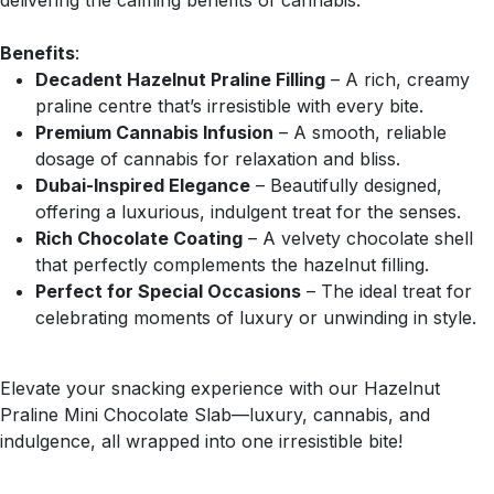
delivering the calming benefits of cannabis.
Benefits
:
Decadent Hazelnut Praline Filling
– A rich, creamy
praline centre that’s irresistible with every bite.
Premium Cannabis Infusion
– A smooth, reliable
dosage of cannabis for relaxation and bliss.
Dubai-Inspired Elegance
– Beautifully designed,
offering a luxurious, indulgent treat for the senses.
Rich Chocolate Coating
– A velvety chocolate shell
that perfectly complements the hazelnut filling.
Perfect for Special Occasions
– The ideal treat for
celebrating moments of luxury or unwinding in style.
Elevate your snacking experience with our Hazelnut
Praline Mini Chocolate Slab—luxury, cannabis, and
indulgence, all wrapped into one irresistible bite!