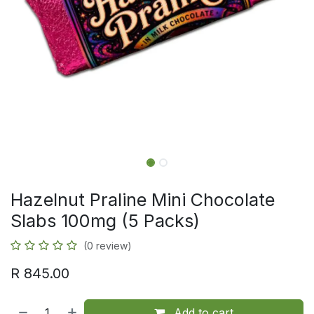
Hazelnut Praline Mini Chocolate
Slabs 100mg (5 Packs)
(0 review)
R
845.00
Add to cart