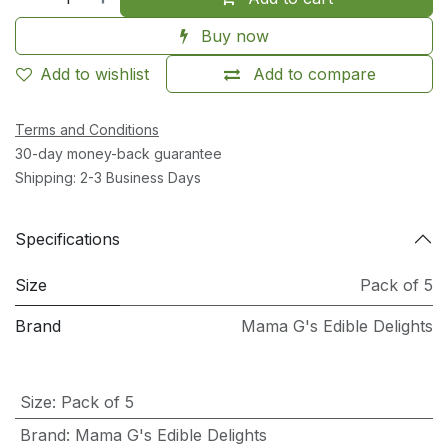
Buy now
Add to wishlist
Add to compare
Terms and Conditions
30-day money-back guarantee
Shipping: 2-3 Business Days
Specifications
Size
Pack of 5
Brand
Mama G's Edible Delights
Size
:
Pack of 5
Brand
:
Mama G's Edible Delights