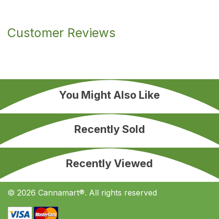
Customer Reviews
You Might Also Like
Recently Sold
Recently Viewed
© 2026 Cannamart®. All rights reserved