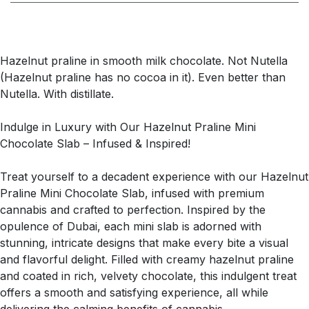
Hazelnut praline in smooth milk chocolate. Not Nutella
(Hazelnut praline has no cocoa in it). Even better than
Nutella. With distillate.
Indulge in Luxury with Our Hazelnut Praline Mini
Chocolate Slab – Infused & Inspired!
Treat yourself to a decadent experience with our Hazelnut
Praline Mini Chocolate Slab, infused with premium
cannabis and crafted to perfection. Inspired by the
opulence of Dubai, each mini slab is adorned with
stunning, intricate designs that make every bite a visual
and flavorful delight. Filled with creamy hazelnut praline
and coated in rich, velvety chocolate, this indulgent treat
offers a smooth and satisfying experience, all while