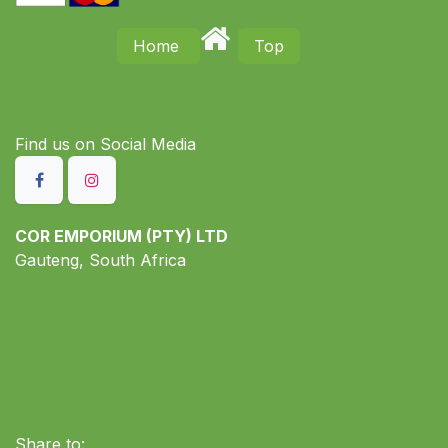
Home
Top
Find us on S​ocial Media
COR EMPORIUM (PTY) LTD
Gauteng, South Africa
Share to: