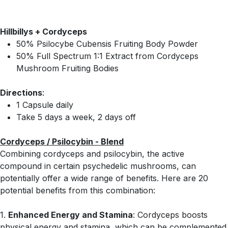
Hillbillys + Cordyceps
50% Psilocybe Cubensis Fruiting Body Powder
50% Full Spectrum 1:1 Extract from Cordyceps
Mushroom Fruiting Bodies
Directions
:
1 Capsule daily
Take 5 days a week, 2 days off
Cordyceps / Psilocybin - Blend
Combining cordyceps and psilocybin, the active
compound in certain psychedelic mushrooms, can
potentially offer a wide range of benefits. Here are 20
potential benefits from this combination:
1.
Enhanced Energy and Stamina
: Cordyceps boosts
physical energy and stamina, which can be complemented