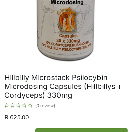
Hillbilly Microstack Psilocybin
Microdosing Capsules (Hillbillys +
Cordyceps) 330mg
(0 review)
R
625.00