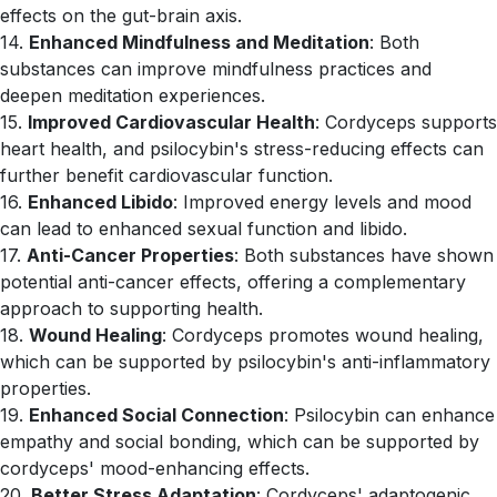
effects on the gut-brain axis.
14.
Enhanced Mindfulness and Meditation
: Both
substances can improve mindfulness practices and
deepen meditation experiences.
15.
Improved Cardiovascular Health
: Cordyceps supports
heart health, and psilocybin's stress-reducing effects can
further benefit cardiovascular function.
16.
Enhanced Libido
: Improved energy levels and mood
can lead to enhanced sexual function and libido.
17.
Anti-Cancer Properties
: Both substances have shown
potential anti-cancer effects, offering a complementary
approach to supporting health.
18.
Wound Healing
: Cordyceps promotes wound healing,
which can be supported by psilocybin's anti-inflammatory
properties.
19.
Enhanced Social Connection
: Psilocybin can enhance
empathy and social bonding, which can be supported by
cordyceps' mood-enhancing effects.
20.
Better Stress Adaptation
: Cordyceps' adaptogenic