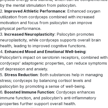
by the mental stimulation from psilocybin.
2.
Improved Athletic Performance
: Enhanced oxygen
utilization from cordyceps combined with increased
motivation and focus from psilocybin can improve
physical performance.
3.
Increased Neuroplasticity
: Psilocybin promotes
neuroplasticity, while cordyceps supports overall brain
health, leading to improved cognitive functions.
4.
Enhanced Mood and Emotional Well-being
:
Psilocybin's impact on serotonin receptors, combined with
cordyceps' adaptogenic properties, can reduce symptoms
of depression and anxiety.
5.
Stress Reduction
: Both substances help in managing
stress; cordyceps by balancing cortisol levels and
psilocybin by promoting a sense of well-being.
6.
Boosted Immune Function
: Cordyceps enhances
immune function, and psilocybin's anti-inflammatory
properties further support overall health.