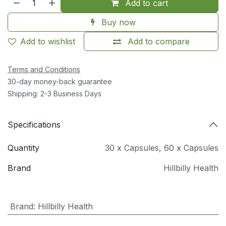
Add to cart
Buy now
Add to wishlist
Add to compare
Terms and Conditions
30-day money-back guarantee
Shipping: 2-3 Business Days
Specifications
Quantity
30 x Capsules
,
60 x Capsules
Brand
Hillbilly Health
Brand
:
Hillbilly Health