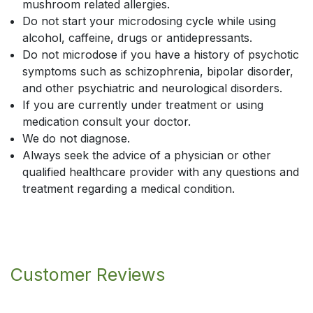
mushroom related allergies.
Do not start your microdosing cycle while using
alcohol, caffeine, drugs or antidepressants.
Do not microdose if you have a history of psychotic
symptoms such as schizophrenia, bipolar disorder,
and other psychiatric and neurological disorders.
If you are currently under treatment or using
medication consult your doctor.
We do not diagnose.
Always seek the advice of a physician or other
qualified healthcare provider with any questions and
treatment regarding a medical condition.
Customer Reviews