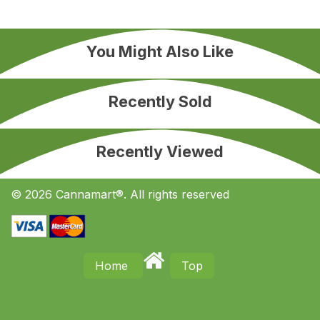
You Might Also Like
Recently Sold
Recently Viewed
© 2026 Cannamart®. All rights reserved
Home
Top