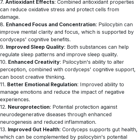
7.
Antioxidant Effects
: Combined antioxidant properties
can reduce oxidative stress and protect cells from
damage.
8.
Enhanced Focus and Concentration
: Psilocybin can
improve mental clarity and focus, which is supported by
cordyceps' cognitive benefits.
9.
Improved Sleep Quality
: Both substances can help
regulate sleep patterns and improve sleep quality.
10.
Enhanced Creativity
: Psilocybin's ability to alter
perception, combined with cordyceps' cognitive support,
can boost creative thinking.
11.
Better Emotional Regulation
: Improved ability to
manage emotions and reduce the impact of negative
experiences.
12.
Neuroprotection
: Potential protection against
neurodegenerative diseases through enhanced
neurogenesis and reduced inflammation.
13.
Improved Gut Health
: Cordyceps supports gut health,
which can be complemented by psilocybin's potential