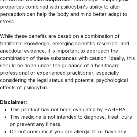
properties combined with psilocybin's ability to alter
perception can help the body and mind better adapt to
stress.
While these benefits are based on a combination of
traditional knowledge, emerging scientific research, and
anecdotal evidence, it is important to approach the
combination of these substances with caution. Ideally, this
should be done under the guidance of a healthcare
professional or experienced practitioner, especially
considering the legal status and potential psychological
effects of psilocybin.
Disclaimer
:
This product has not been evaluated by SAHPRA.
This medicine is not intended to diagnose, treat, cure
or prevent any illness.
Do not consume if you are allergic to or have any