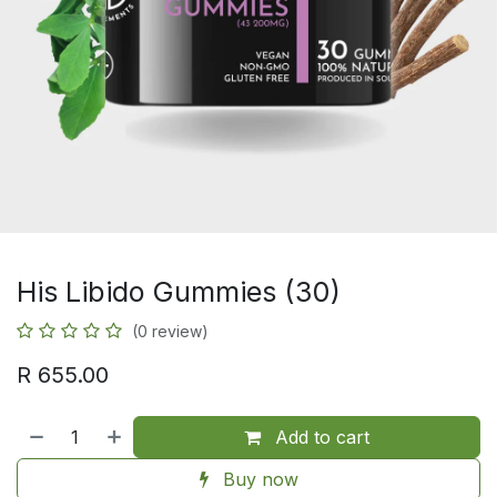
His Libido Gummies (30)
(0 review)
R
655.00
Add to cart
Buy now