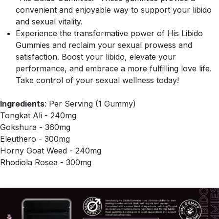
convenient and enjoyable way to support your libido
and sexual vitality.
Experience the transformative power of His Libido
Gummies and reclaim your sexual prowess and
satisfaction. Boost your libido, elevate your
performance, and embrace a more fulfilling love life.
Take control of your sexual wellness today!
Ingredients
: Per Serving (1 Gummy)
Tongkat Ali - 240mg
Gokshura - 360mg
Eleuthero - 300mg
Horny Goat Weed - 240mg
Rhodiola Rosea - 300mg