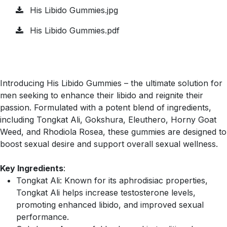
His Libido Gummies.jpg
His Libido Gummies.pdf
Introducing His Libido Gummies – the ultimate solution for
men seeking to enhance their libido and reignite their
passion. Formulated with a potent blend of ingredients,
including Tongkat Ali, Gokshura, Eleuthero, Horny Goat
Weed, and Rhodiola Rosea, these gummies are designed to
boost sexual desire and support overall sexual wellness.
Key Ingredients
:
Tongkat Ali: Known for its aphrodisiac properties,
Tongkat Ali helps increase testosterone levels,
promoting enhanced libido, and improved sexual
performance.