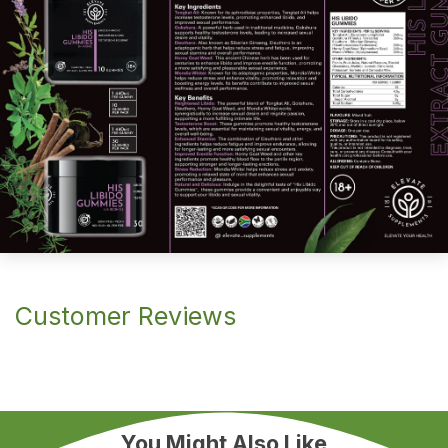
Customer Reviews
You Might Also Like