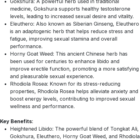
Gokshura: A powerful herb used in traditional
medicine, Gokshura supports healthy testosterone
levels, leading to increased sexual desire and vitality.
Eleuthero: Also known as Siberian Ginseng, Eleuthero
is an adaptogenic herb that helps reduce stress and
fatigue, improving sexual stamina and overall
performance.
Horny Goat Weed: This ancient Chinese herb has
been used for centuries to enhance libido and
improve erectile function, promoting a more satisfying
and pleasurable sexual experience.
Rhodiola Rosea: Known for its stress-reducing
properties, Rhodiola Rosea helps alleviate anxiety and
boost energy levels, contributing to improved sexual
wellness and performance.
Key Benefits
:
Heightened Libido: The powerful blend of Tongkat Ali,
Gokshura, Eleuthero, Horny Goat Weed, and Rhodiola