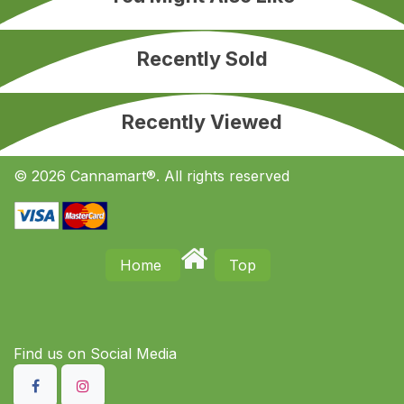
Recently Sold
Recently Viewed
© 2026 Cannamart®. All rights reserved
Home
Top
Find us on S​ocial Media