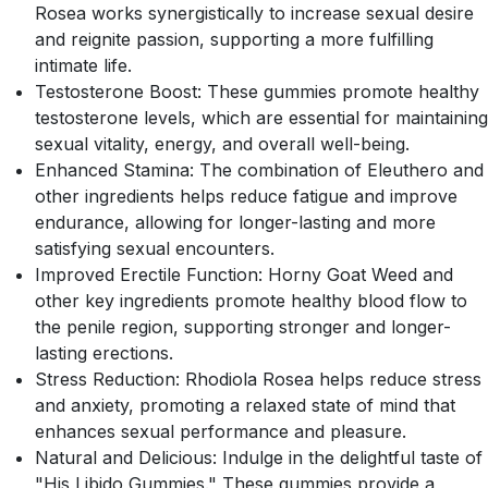
Rosea works synergistically to increase sexual desire
and reignite passion, supporting a more fulfilling
intimate life.
Testosterone Boost: These gummies promote healthy
testosterone levels, which are essential for maintaining
sexual vitality, energy, and overall well-being.
Enhanced Stamina: The combination of Eleuthero and
other ingredients helps reduce fatigue and improve
endurance, allowing for longer-lasting and more
satisfying sexual encounters.
Improved Erectile Function: Horny Goat Weed and
other key ingredients promote healthy blood flow to
the penile region, supporting stronger and longer-
lasting erections.
Stress Reduction: Rhodiola Rosea helps reduce stress
and anxiety, promoting a relaxed state of mind that
enhances sexual performance and pleasure.
Natural and Delicious: Indulge in the delightful taste of
"His Libido Gummies." These gummies provide a