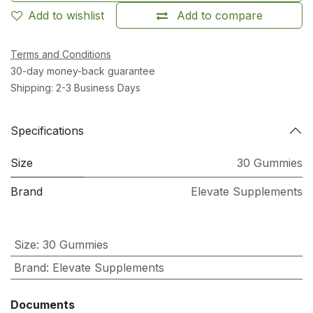
Add to wishlist
Add to compare
Terms and Conditions
30-day money-back guarantee
Shipping: 2-3 Business Days
Specifications
Size
30 Gummies
Brand
Elevate Supplements
Size
:
30 Gummies
Brand
:
Elevate Supplements
Documents