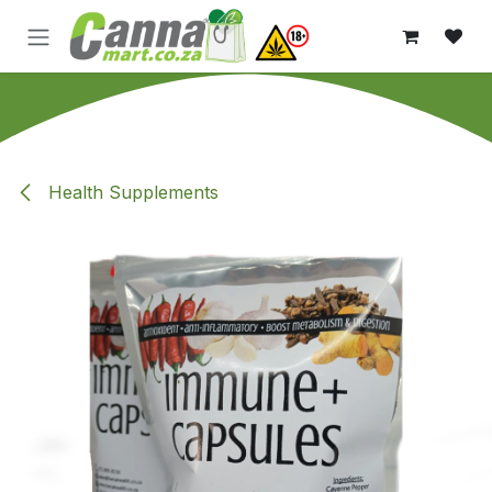
Skip to Content
Health Supplements