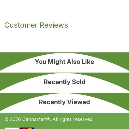
Customer Reviews
You Might Also Like
Recently Sold
Recently Viewed
© 2026 Cannamart®. All rights reserved