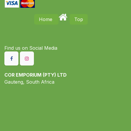
Home
Top
Find us on S​ocial Media
COR EMPORIUM (PTY) LTD
Gauteng, South Africa