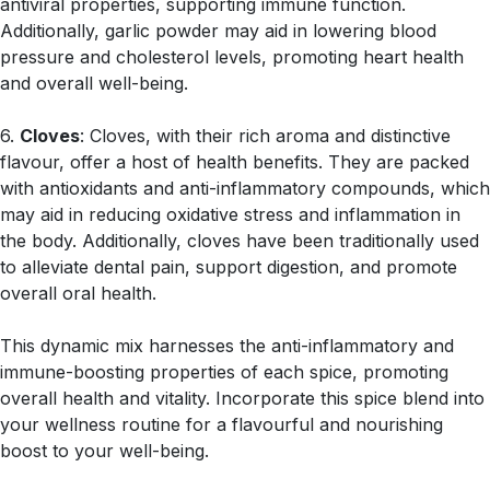
antiviral properties, supporting immune function.
Additionally, garlic powder may aid in lowering blood
pressure and cholesterol levels, promoting heart health
and overall well-being.
6.
Cloves
: Cloves, with their rich aroma and distinctive
flavour, offer a host of health benefits. They are packed
with antioxidants and anti-inflammatory compounds, which
may aid in reducing oxidative stress and inflammation in
the body. Additionally, cloves have been traditionally used
to alleviate dental pain, support digestion, and promote
overall oral health.
This dynamic mix harnesses the anti-inflammatory and
immune-boosting properties of each spice, promoting
overall health and vitality. Incorporate this spice blend into
your wellness routine for a flavourful and nourishing
boost to your well-being.