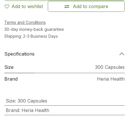
Add to wishlist
Add to compare
Terms and Conditions
30-day money-back guarantee
Shipping: 2-3 Business Days
Specifications
Size
300 Capsules
Brand
Heria Health
Size
:
300 Capsules
Brand
:
Heria Health