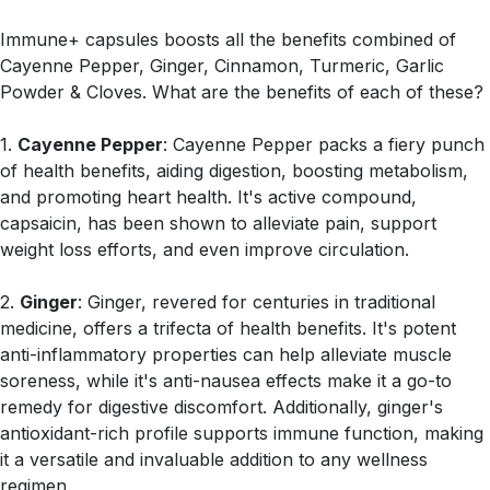
Immune+ capsules boosts all the benefits combined of
Cayenne Pepper, Ginger, Cinnamon, Turmeric, Garlic
Powder & Cloves. What are the benefits of each of these?
1.
Cayenne Pepper
: Cayenne Pepper packs a fiery punch
of health benefits, aiding digestion, boosting metabolism,
and promoting heart health. It's active compound,
capsaicin, has been shown to alleviate pain, support
weight loss efforts, and even improve circulation.
2.
Ginger
: Ginger, revered for centuries in traditional
medicine, offers a trifecta of health benefits. It's potent
anti-inflammatory properties can help alleviate muscle
soreness, while it's anti-nausea effects make it a go-to
remedy for digestive discomfort. Additionally, ginger's
antioxidant-rich profile supports immune function, making
it a versatile and invaluable addition to any wellness
regimen.