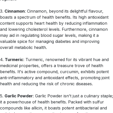
3.
Cinnamon
: Cinnamon, beyond its delightful flavour,
boasts a spectrum of health benefits. Its high antioxidant
content supports heart health by reducing inflammation
and lowering cholesterol levels. Furthermore, cinnamon
may aid in regulating blood sugar levels, making it a
valuable spice for managing diabetes and improving
overall metabolic health.
4.
Turmeric
: Turmeric, renowned for its vibrant hue and
medicinal properties, offers a treasure trove of health
benefits. It's active compound, curcumin, exhibits potent
anti-inflammatory and antioxidant effects, promoting joint
health and reducing the risk of chronic diseases.
5.
Garlic Powder
: Garlic Powder isn't just a culinary staple;
it a powerhouse of health benefits. Packed with sulfur
compounds like allicin, it boasts potent antibacterial and