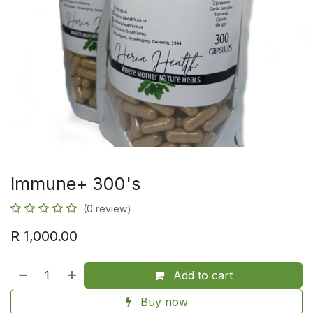
Immune+ 300's
(0 review)
R
1,000.00
Add to cart
Buy now