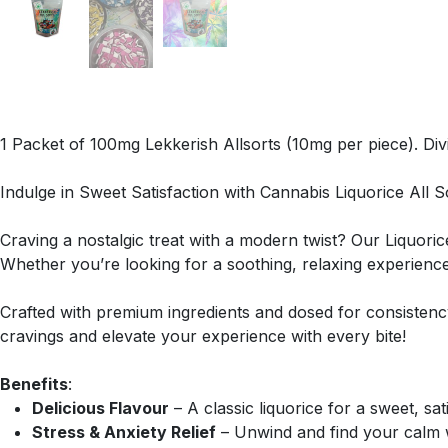
1 Packet of 100mg Lekkerish Allsorts (10mg per piece). Divin
Indulge in Sweet Satisfaction with Cannabis Liquorice All S
Craving a nostalgic treat with a modern twist? Our Liquorice
Whether you’re looking for a soothing, relaxing experienc
Crafted with premium ingredients and dosed for consistency, 
cravings and elevate your experience with every bite!
Benefits
:
Delicious Flavour
– A classic liquorice for a sweet, sati
Stress & Anxiety Relief
– Unwind and find your calm w