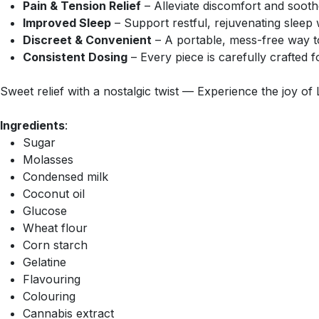
Pain & Tension Relief
– Alleviate discomfort and sooth
Improved Sleep
– Support restful, rejuvenating sleep 
Discreet & Convenient
– A portable, mess-free way t
Consistent Dosing
– Every piece is carefully crafted f
Sweet relief with a nostalgic twist — Experience the joy of 
Ingredients
:
Sugar
Molasses
Condensed milk
Coconut oil
Glucose
Wheat flour
Corn starch
Gelatine
Flavouring
Colouring
Cannabis extract