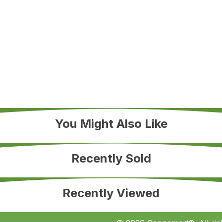
You Might Also Like
Recently Sold
Recently Viewed