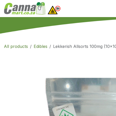
Skip to Content
Home
SHOP
What
All products
Edibles
Lekkerish Allsorts 100mg (10x