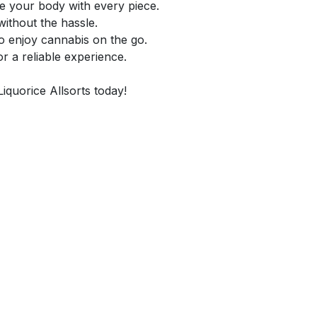
e your body with every piece.
without the hassle.
o enjoy cannabis on the go.
or a reliable experience.
Liquorice Allsorts today!