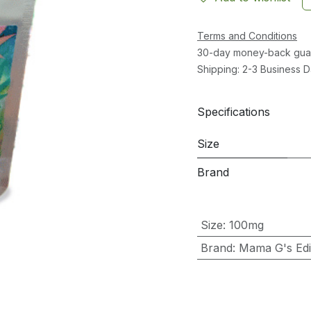
Terms and Conditions
30-day money-back gua
Shipping: 2-3 Business 
Specifications
Size
Brand
Size
:
100mg
Brand
:
Mama G's Edib