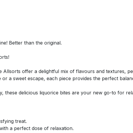
e! Better than the original.
orts!
 Allsorts offer a delightful mix of flavours and textures, pe
e or a sweet escape, each piece provides the perfect balan
these delicious liquorice bites are your new go-to for relax
sfying treat.
ith a perfect dose of relaxation.