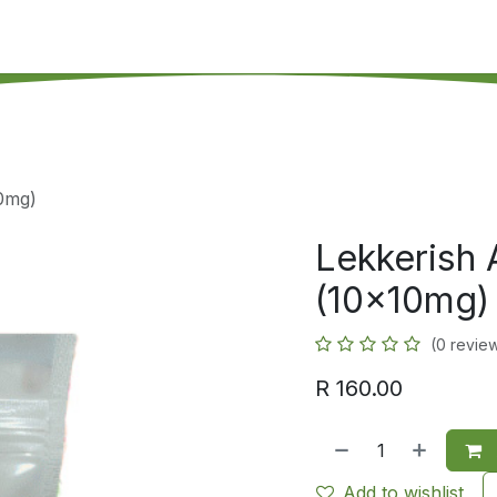
's on SALE
Reseller Program
Live Chat
Blog
Online 
10mg)
Lekkerish 
(10x10mg)
(0 revie
R
160.00
Add to wishlist