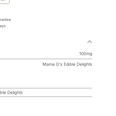
rantee
Days
100mg
Mama G's Edible Delights
le Delights