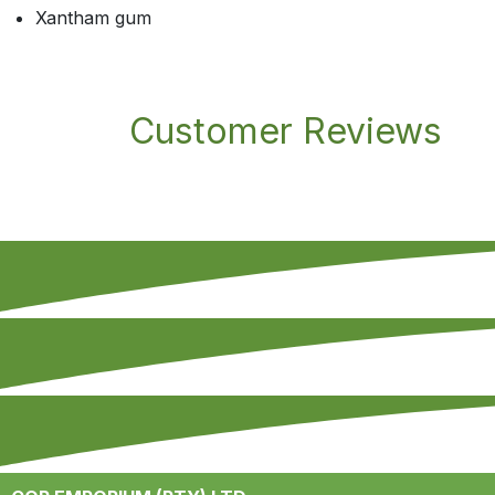
Xantham gum
Customer Reviews