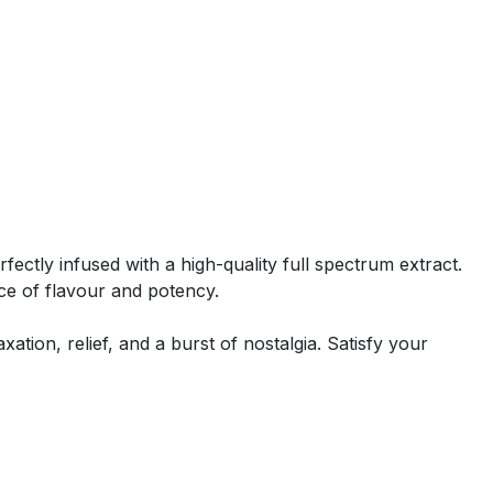
rfectly infused with a high-quality full spectrum extract.
ce of flavour and potency.
ation, relief, and a burst of nostalgia. Satisfy your