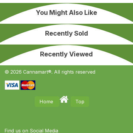
You Might Also Like
Recently Sold
Recently Viewed
© 2026 Cannamart®. All rights reserved
Home
Top
Find us on S​ocial Media