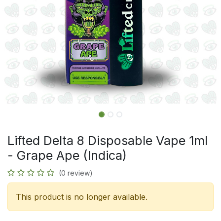
Lifted Delta 8 Disposable Vape 1ml
- Grape Ape (Indica)
(0 review)
This product is no longer available.