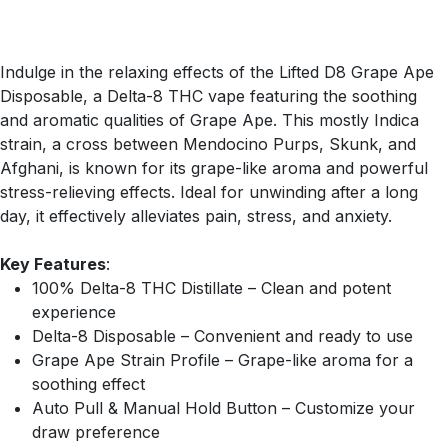
Indulge in the relaxing effects of the Lifted D8 Grape Ape
Disposable, a Delta-8 THC vape featuring the soothing
and aromatic qualities of Grape Ape. This mostly Indica
strain, a cross between Mendocino Purps, Skunk, and
Afghani, is known for its grape-like aroma and powerful
stress-relieving effects. Ideal for unwinding after a long
day, it effectively alleviates pain, stress, and anxiety.
Key Features
:
100% Delta-8 THC Distillate – Clean and potent
experience
Delta-8 Disposable – Convenient and ready to use
Grape Ape Strain Profile – Grape-like aroma for a
soothing effect
Auto Pull & Manual Hold Button – Customize your
draw preference