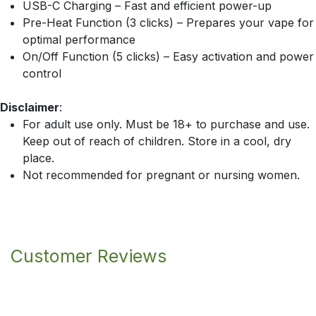
USB-C Charging – Fast and efficient power-up
Pre-Heat Function (3 clicks) – Prepares your vape for
optimal performance
On/Off Function (5 clicks) – Easy activation and power
control
Disclaimer
:
For adult use only. Must be 18+ to purchase and use.
Keep out of reach of children. Store in a cool, dry
place.
Not recommended for pregnant or nursing women.
Customer Reviews