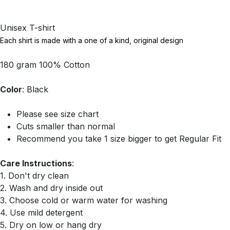
Unisex T-shirt
Each shirt is made with a one of a kind, original design
180 gram 100% Cotton
Color
: Black
Please see size chart
Cuts smaller than normal
Recommend you take 1 size bigger to get Regular Fit
Care Instructions
:
1. Don't dry clean
2. Wash and dry inside out
3. Choose cold or warm water for washing
4. Use mild detergent
5. Dry on low or hang dry