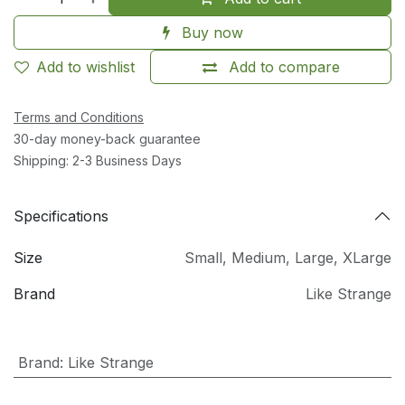
Buy now
Add to wishlist
Add to compare
Terms and Conditions
30-day money-back guarantee
Shipping: 2-3 Business Days
Specifications
Size
Small
,
Medium
,
Large
,
XLarge
Brand
Like Strange
Brand
:
Like Strange