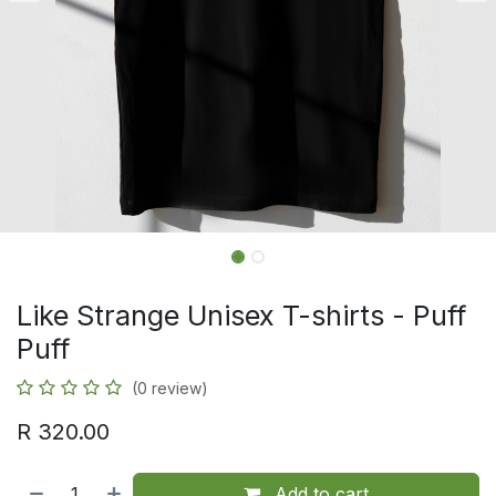
Like Strange Unisex T-shirts - Puff
Puff
(0 review)
R
320.00
Add to cart