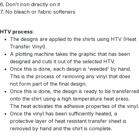
6. Don't iron directly on it
7. No bleach or fabric softeners
HTV process
:
The designs are applied to the shirts using HTV (Heat
Transfer Vinyl).
A plotting machine takes the graphic that has been
designed and cuts it out of the selected HTV.
Once this is done, each design is 'weeded' by hand.
This is the process of removing any vinyl that does
not form part of the final design.
Once this is done, the design is ready to be transferred
onto the shirt using a high temperature heat press.
The heat activates the adhesive properties of the vinyl.
Once the vinyl has been sufficiently heated, a
protective layer of heat resistant transfer sheet is
removed by hand and the shirt is complete.