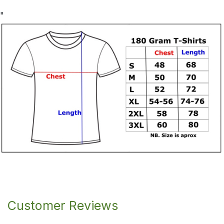
"
Customer Reviews