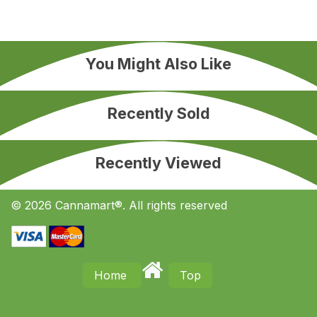
You Might Also Like
Recently Sold
Recently Viewed
© 2026 Cannamart®. All rights reserved
Home
Top