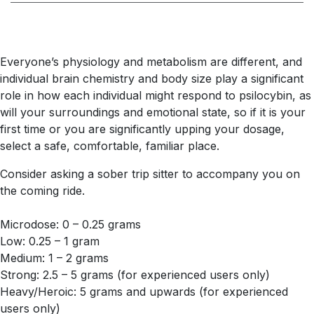
Everyone’s physiology and metabolism are different, and
individual brain chemistry and body size play a significant
role in how each individual might respond to psilocybin, as
will your surroundings and emotional state, so if it is your
first time or you are significantly upping your dosage,
select a safe, comfortable, familiar place.
Consider asking a sober trip sitter to accompany you on
the coming ride.
Microdose: 0 – 0.25 grams
Low: 0.25 – 1 gram
Medium: 1 – 2 grams
Strong: 2.5 – 5 grams (for experienced users only)
Heavy/Heroic: 5 grams and upwards (for experienced
users only)