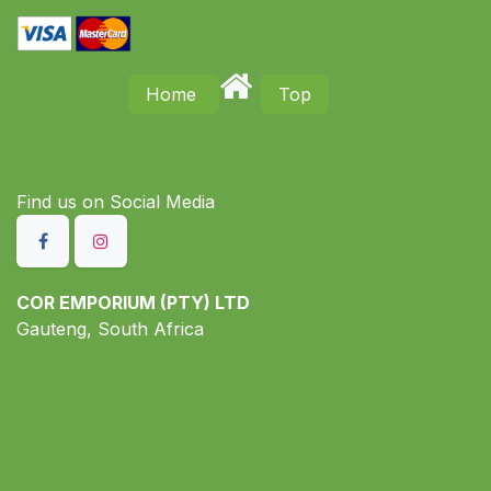
Home
Top
Find us on S​ocial Media
COR EMPORIUM (PTY) LTD
Gauteng, South Africa