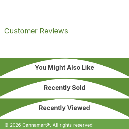
Customer Reviews
You Might Also Like
Recently Sold
Recently Viewed
© 2026 Cannamart®. All rights reserved