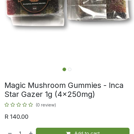
Magic Mushroom Gummies - Inca
Star Gazer 1g (4x250mg)
(0 review)
R
140.00
Add to cart