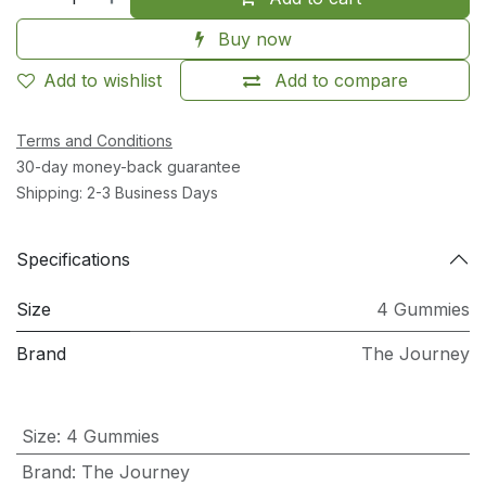
Buy now
Add to wishlist
Add to compare
Terms and Conditions
30-day money-back guarantee
Shipping: 2-3 Business Days
Specifications
Size
4 Gummies
Brand
The Journey
Size
:
4 Gummies
Brand
:
The Journey