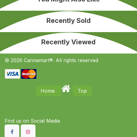
Recently Sold
Recently Viewed
© 2026 Cannamart®. All rights reserved
Home
Top
Find us on S​ocial Media