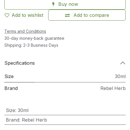
Buy now
Add to wishlist
Add to compare
Terms and Conditions
30-day money-back guarantee
Shipping: 2-3 Business Days
Specifications
Size
30ml
Brand
Rebel Herb
Size
:
30ml
Brand
:
Rebel Herb