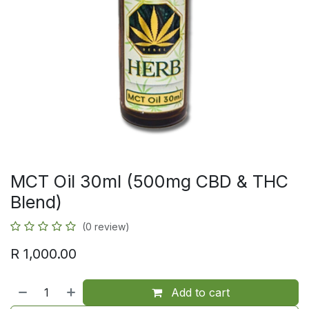
MCT Oil 30ml (500mg CBD & THC
Blend)
(0 review)
R
1,000.00
Add to cart