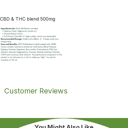
CBD & THC blend 500mg
Customer Reviews
You Might Also Like