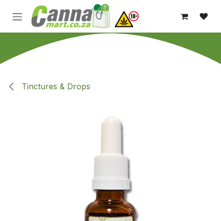
Skip to Content
Tinctures & Drops