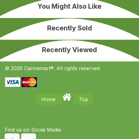
You Might Also Like
Recently Sold
Recently Viewed
© 2026 Cannamart®. All rights reserved
Home
Top
Find us on S​ocial Media