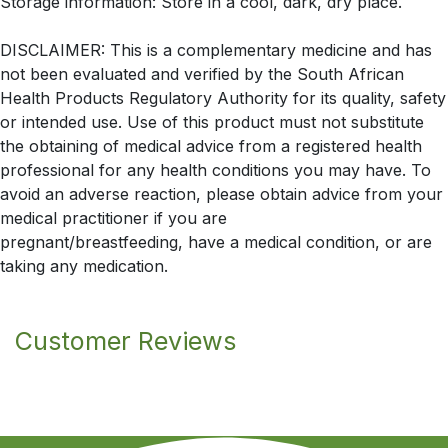
Storage information: Store in a cool, dark, dry place.
DISCLAIMER: This is a complementary medicine and has
not been evaluated and verified by the South African
Health Products Regulatory Authority for its quality, safety
or intended use. Use of this product must not substitute
the obtaining of medical advice from a registered health
professional for any health conditions you may have. To
avoid an adverse reaction, please obtain advice from your
medical practitioner if you are
pregnant/breastfeeding, have a medical condition, or are
taking any medication.
Customer Reviews