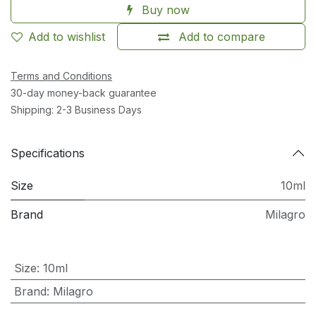
Buy now
Add to wishlist
Add to compare
Terms and Conditions
30-day money-back guarantee
Shipping: 2-3 Business Days
Specifications
Size
10ml
Brand
Milagro
Size
:
10ml
Brand
:
Milagro