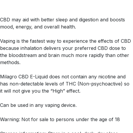
CBD may aid with better sleep and digestion and boosts
mood, energy, and overall health.
Vaping is the fastest way to experience the effects of CBD
because inhalation delivers your preferred CBD dose to
the bloodstream and brain much more rapidly than other
methods.
Milagro CBD E-Liquid does not contain any nicotine and
has non-detectable levels of THC (Non-psychoactive) so
it will not give you the “High” effect.
Can be used in any vaping device.
Warning: Not for sale to persons under the age of 18