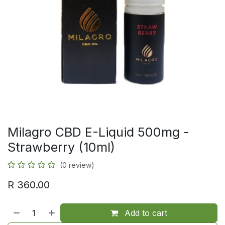
Milagro CBD E-Liquid 500mg -
Strawberry (10ml)
(0 review)
R
360.00
Add to cart