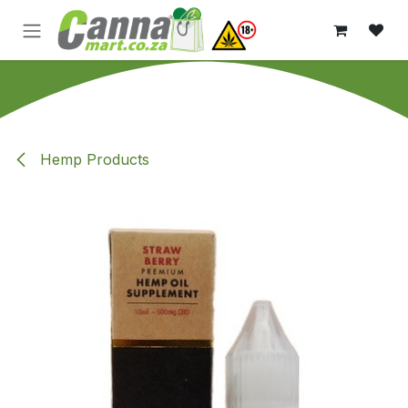
Skip to Content
Hemp Products